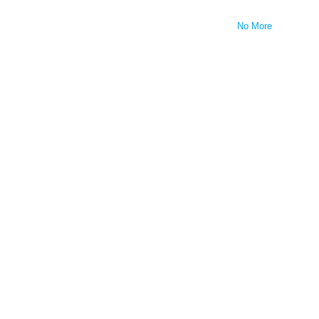
No More