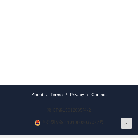
About
/
Terms
/
Privacy
/
Contact
京ICP备19012035号-2
京公网安备 11010802037077号