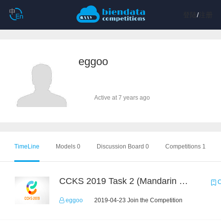
登陆
/
注册
eggoo
Active at 7 years ago
TimeLine
Models 0
Discussion Board 0
Competitions 1
CCKS 2019 Task 2 (Mandarin Text Data Only)
C
eggoo
2019-04-23 Join the Competition