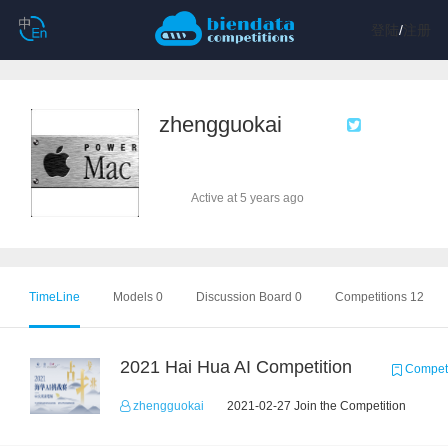
登陆
/
注册
zhengguokai
Active at 5 years ago
TimeLine
Models 0
Discussion Board 0
Competitions 12
2021 Hai Hua AI Competition
Competi
zhengguokai
2021-02-27 Join the Competition