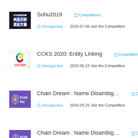
Sohu2019
Competitions
zhengguokai
2020-07-06 Join the Competition
CCKS 2020: Entity Linking
Competitio
zhengguokai
2020-06-23 Join the Competition
Chain Dream : Name Disambiguation Task2
C
zhengguokai
2020-05-25 Join the Competition
Chain Dream : Name Disambiguation Task1
C