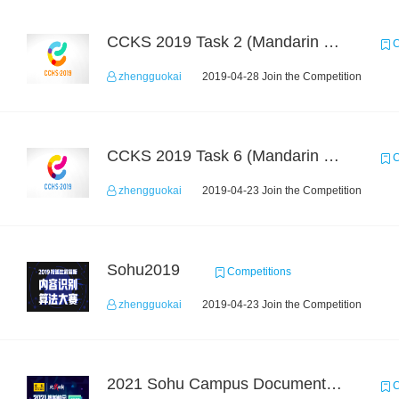
CCKS 2019 Task 2 (Mandarin Text Data Only)
C
zhengguokai
2019-04-28 Join the Competition
CCKS 2019 Task 6 (Mandarin Text Data Only)
C
zhengguokai
2019-04-23 Join the Competition
Sohu2019
Competitions
zhengguokai
2019-04-23 Join the Competition
2021 Sohu Campus Document Matching AIgorithm Competition
C