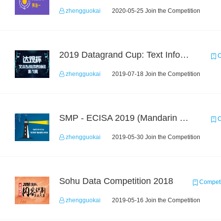
zhengguokai
2020-05-25 Join the Competition
2019 Datagrand Cup: Text Information Extraction Challenge
C
zhengguokai
2019-07-18 Join the Competition
SMP - ECISA 2019 (Mandarin Text Data Only)
C
zhengguokai
2019-05-30 Join the Competition
Sohu Data Competition 2018
Competi
zhengguokai
2019-05-16 Join the Competition