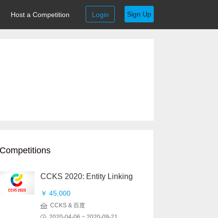
Sign Up
Host a Competition
Login
Competitions
CCKS 2020: Entity Linking
￥ 45,000
CCKS & 百度
2020-04-06 ~ 2020-09-21