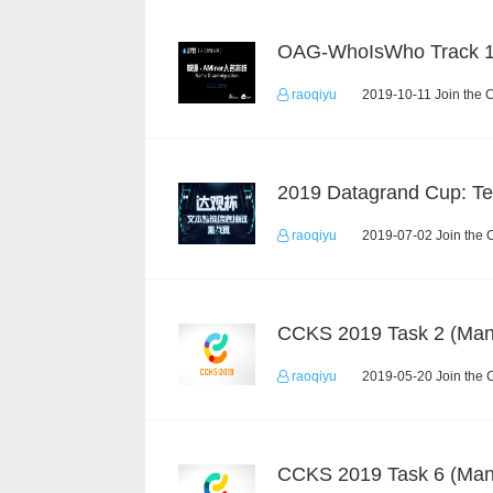
OAG-WhoIsWho Track 
raoqiyu
2019-10-11 Join the 
raoqiyu
2019-07-02 Join the 
raoqiyu
2019-05-20 Join the 