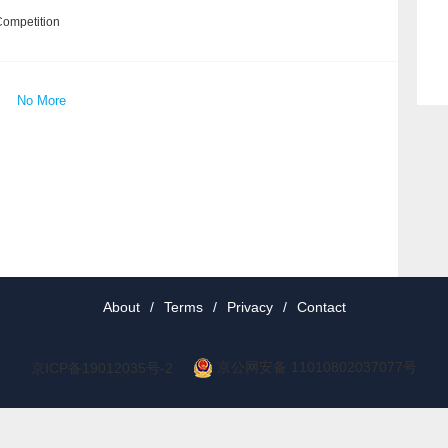
Competition
No More
About
/
Terms
/
Privacy
/
Contact
京公网安备 11010802037077号
京ICP备19012035号-2