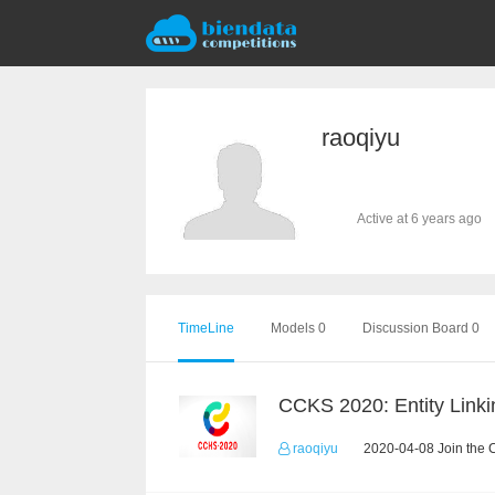
raoqiyu
Active at 6 years ago
TimeLine
Models 0
Discussion Board 0
CCKS 2020: Entity Linki
raoqiyu
2020-04-08 Join the 