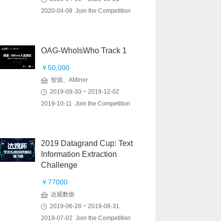
2020-04-08 Join the Competition
OAG-WhoIsWho Track 1
￥50,000
智源、AMiner
2019-09-30 ~ 2019-12-02
2019-10-11 Join the Competition
2019 Datagrand Cup: Text
Information Extraction
Challenge
￥77000
达观数据
2019-06-28 ~ 2019-08-31
2019-07-02 Join the Competition