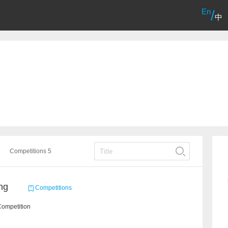
En
/
中
Competitions 5
ng
Competitions
Competition