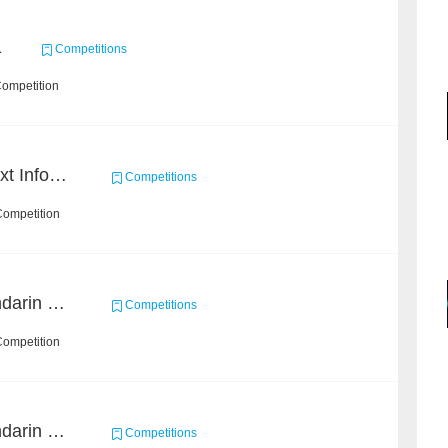
1
Competitions
Competition
2019 Datagrand Cup: Text Information Extraction Challenge
Competitions
Competition
CCKS 2019 Task 2 (Mandarin Text Data Only)
Competitions
Competition
CCKS 2019 Task 6 (Mandarin Text Data Only)
Competitions