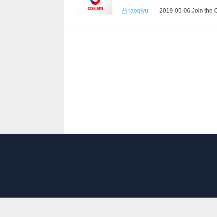
raoqiyu
2019-05-06 Join the 