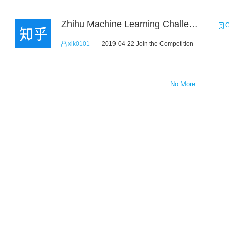
Zhihu Machine Learning Challenge 2017
C
xlk0101
2019-04-22 Join the Competition
No More