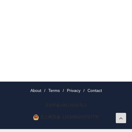
About
/
Terms
/
Privacy
/
Contact
京ICP备19012035号-2
京公网安备 11010802037077号