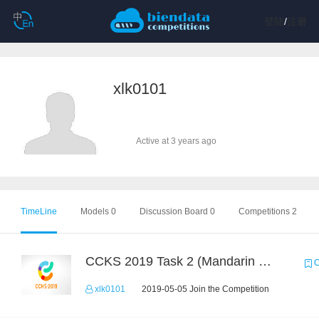
登陆
/
注册
xlk0101
Active at 3 years ago
TimeLine
Models 0
Discussion Board 0
Competitions 2
CCKS 2019 Task 2 (Mandarin Text Data Only)
C
xlk0101
2019-05-05 Join the Competition