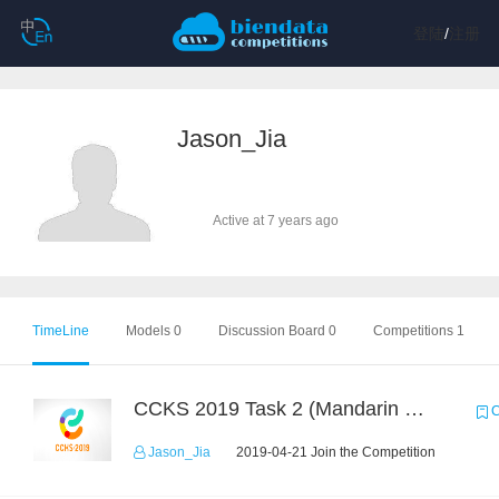
登陆
/
注册
Jason_Jia
Active at 7 years ago
TimeLine
Models 0
Discussion Board 0
Competitions 1
CCKS 2019 Task 2 (Mandarin Text Data Only)
C
Jason_Jia
2019-04-21 Join the Competition