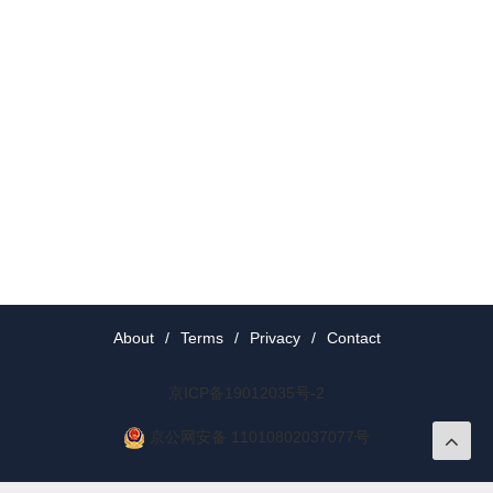
About
/
Terms
/
Privacy
/
Contact
京ICP备19012035号-2
京公网安备 11010802037077号