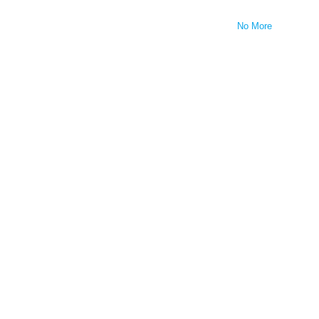
No More