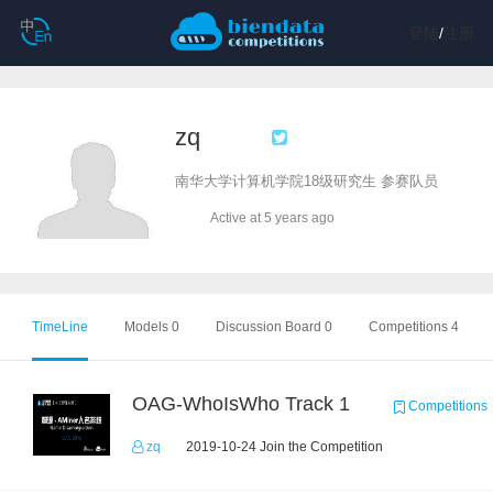
登陆
/
注册
zq
南华大学计算机学院18级研究生 参赛队员
Active at 5 years ago
TimeLine
Models 0
Discussion Board 0
Competitions 4
OAG-WhoIsWho Track 1
Competitions
zq
2019-10-24 Join the Competition