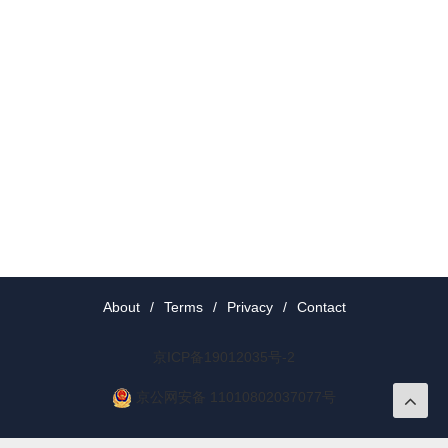
About
/
Terms
/
Privacy
/
Contact
京ICP备19012035号-2
京公网安备 11010802037077号