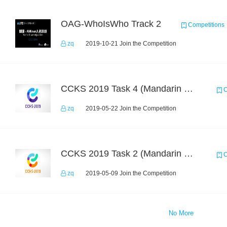
OAG-WhoIsWho Track 2
Competitions
zq
2019-10-21 Join the Competition
CCKS 2019 Task 4 (Mandarin Text Data Only)
C
zq
2019-05-22 Join the Competition
CCKS 2019 Task 2 (Mandarin Text Data Only)
C
zq
2019-05-09 Join the Competition
No More