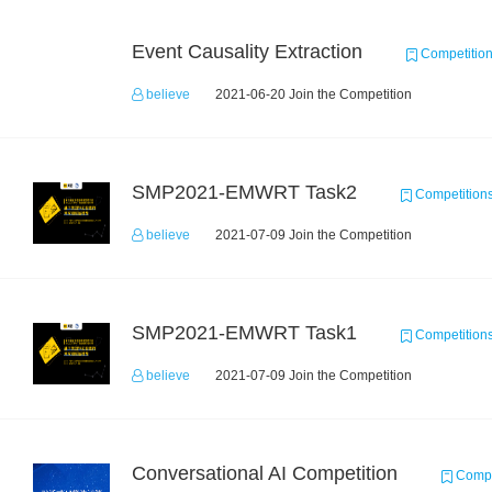
Event Causality Extraction
Competitio
believe
2021-06-20 Join the Competition
SMP2021-EMWRT Task2
Competition
believe
2021-07-09 Join the Competition
SMP2021-EMWRT Task1
Competition
believe
2021-07-09 Join the Competition
Conversational AI Competition
Compe