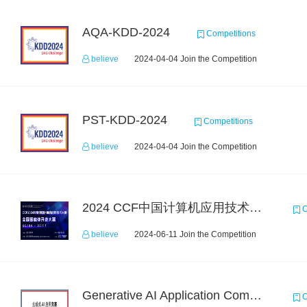
AQA-KDD-2024
Competitions
believe
2024-04-04 Join the Competition
PST-KDD-2024
Competitions
believe
2024-04-04 Join the Competition
2024 CCF中国计算机应用技术大赛—全国智能体开发大赛
C
believe
2024-06-11 Join the Competition
Generative AI Application Competition: Code Generation for Industrial Software
C