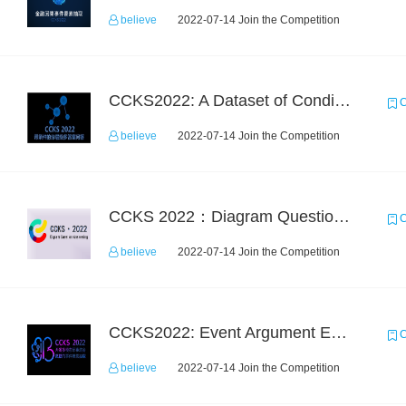
believe
2022-07-14 Join the Competition
CCKS2022: A Dataset of Conditional Question Answering with Multiple-Span Answers
C
believe
2022-07-14 Join the Competition
CCKS 2022：Diagram Question Answering
C
believe
2022-07-14 Join the Competition
CCKS2022: Event Argument Extraction from Open Source Multimodal Military Equipment Data
C
believe
2022-07-14 Join the Competition