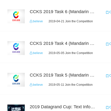
CCKS 2019 Task 6 (Mandarin Text Data Only)
C
believe
2019-04-21 Join the Competition
CCKS 2019 Task 4 (Mandarin Text Data Only)
C
believe
2019-05-05 Join the Competition
CCKS 2019 Task 5 (Mandarin Text Data Only)
C
believe
2019-05-11 Join the Competition
2019 Datagrand Cup: Text Information Extraction Challenge
C