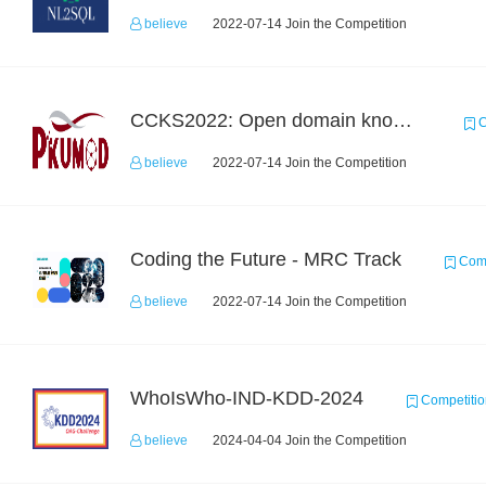
believe
2022-07-14 Join the Competition
CCKS2022: Open domain knowledge-graph-based question answering
C
believe
2022-07-14 Join the Competition
Coding the Future - MRC Track
Comp
believe
2022-07-14 Join the Competition
WhoIsWho-IND-KDD-2024
Competitio
believe
2024-04-04 Join the Competition