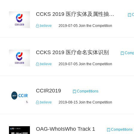
CCKS 2019 医疗实体及属性抽取（跨院迁移）
C
believe
2019-07-05 Join the Competition
CCKS 2019 医疗命名实体识别
Compe
believe
2019-07-05 Join the Competition
CCIR2019
Competitions
believe
2019-08-15 Join the Competition
OAG-WhoIsWho Track 1
Competitions