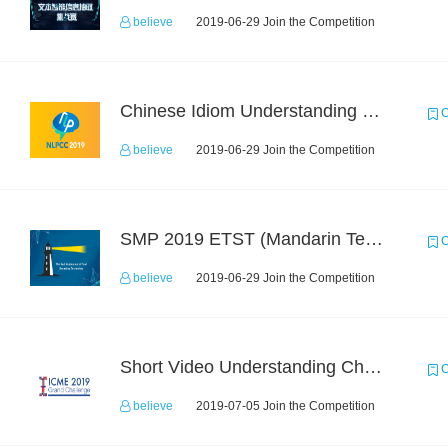
believe
2019-06-29 Join the Competition
Chinese Idiom Understanding Contest
C
believe
2019-06-29 Join the Competition
SMP 2019 ETST (Mandarin Text Data)
C
believe
2019-06-29 Join the Competition
Short Video Understanding Challenge
C
believe
2019-07-05 Join the Competition