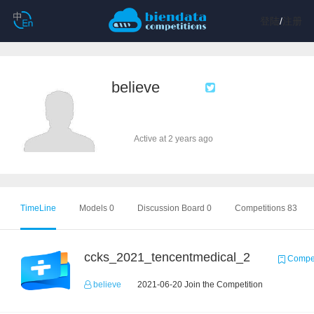
登陆
/
注册
believe
Active at 2 years ago
TimeLine
Models 0
Discussion Board 0
Competitions 83
ccks_2021_tencentmedical_2
Compet
believe
2021-06-20 Join the Competition