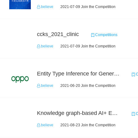
believe
2021-07-09 Join the Competition
ccks_2021_clinic
Competitions
believe
2021-07-09 Join the Competition
Entity Type Inference for General Encyclopedia Knowledge Graph
C
believe
2021-06-20 Join the Competition
Knowledge graph-based AI+ Educational application dev competition
C
believe
2021-08-23 Join the Competition