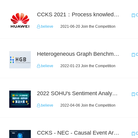
CCKS 2021：Process knowledge extraction for communication domain（1）Event extraction
C
believe
2021-06-20 Join the Competition
Heterogeneous Graph Benchmark - Knowledge-aware Recommendation
C
believe
2022-01-23 Join the Competition
2022 SOHU's Sentiment Analysis X Recommendation Algorithm Competition
C
believe
2022-04-06 Join the Competition
CCKS - NEC - Causal Event Argument Extraction in Financial Field
C