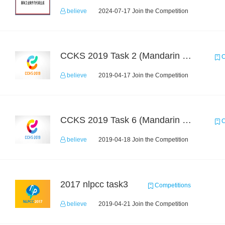
believe
2024-07-17 Join the Competition
CCKS 2019 Task 2 (Mandarin Text Data Only)
C
believe
2019-04-17 Join the Competition
CCKS 2019 Task 6 (Mandarin Text Data Only)
C
believe
2019-04-18 Join the Competition
2017 nlpcc task3
Competitions
believe
2019-04-21 Join the Competition