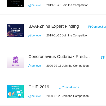
believe
2019-11-20 Join the Competition
BAAI-Zhihu Expert Finding
Competitio
believe
2019-11-20 Join the Competition
Concronavirus Outbreak Prediction
C
believe
2020-02-16 Join the Competition
CHIP 2019
Competitions
believe
2020-03-20 Join the Competition