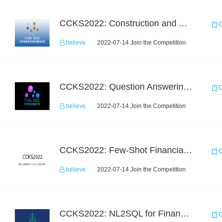
CCKS2022: Construction and Application of Chemical Elemental Knowledge Graph
C
believe
2022-07-14 Join the Competition
CCKS2022: Question Answering over Cross-lingual Knowledge Graphs
C
believe
2022-07-14 Join the Competition
CCKS2022: Few-Shot Financial Event Extraction
C
believe
2022-07-14 Join the Competition
CCKS2022: NL2SQL for Financial-based TableQA
C