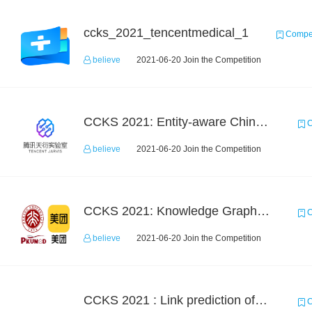
ccks_2021_tencentmedical_1
Compet
believe
2021-06-20 Join the Competition
CCKS 2021: Entity-aware Chinese Medical Dialogue Generation
C
believe
2021-06-20 Join the Competition
CCKS 2021: Knowledge Graph based Question Answering on Life Service
C
believe
2021-06-20 Join the Competition
CCKS 2021 : Link prediction of phenotype-drug-molecule multi-level knowledge map
C