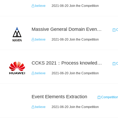
believe
2021-06-20 Join the Competition
Massive General Domain Event Detection Challenge
C
believe
2021-06-20 Join the Competition
CCKS 2021：Process knowledge extraction for communication domain（2）Event Coreference
C
believe
2021-06-20 Join the Competition
Event Elements Extraction
Competitio
believe
2021-06-20 Join the Competition