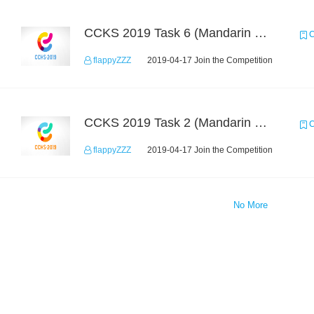
CCKS 2019 Task 6 (Mandarin Text Data Only)
C
flappyZZZ
2019-04-17 Join the Competition
CCKS 2019 Task 2 (Mandarin Text Data Only)
C
flappyZZZ
2019-04-17 Join the Competition
No More