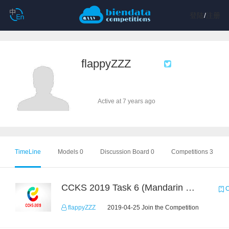
登陆
/
注册
flappyZZZ
Active at 7 years ago
TimeLine
Models 0
Discussion Board 0
Competitions 3
CCKS 2019 Task 6 (Mandarin Text Data Only)
C
flappyZZZ
2019-04-25 Join the Competition