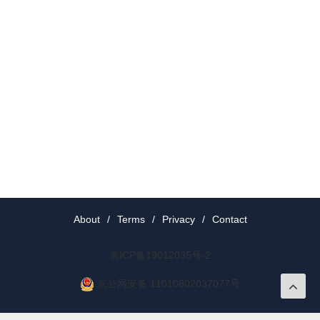
About
/
Terms
/
Privacy
/
Contact
京ICP备19012035号-2
京公网安备 11010802037077号