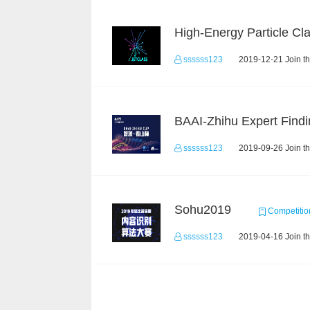
ssssss123
2019-12-21 Join t
BAAI-Zhihu Expert Findi
ssssss123
2019-09-26 Join t
Sohu2019
Competitio
ssssss123
2019-04-16 Join t