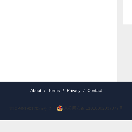
About
/
Terms
/
Privacy
/
Contact
京公网安备 11010802037077号
京ICP备19012035号-2