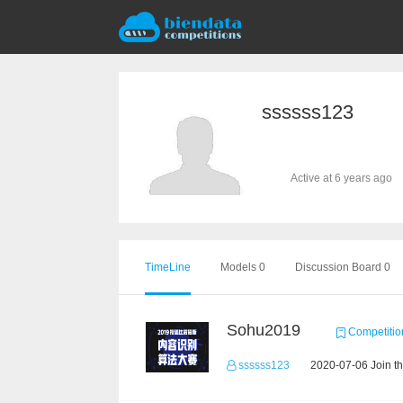
ssssss123
Active at 6 years ago
TimeLine
Models 0
Discussion Board 0
Sohu2019
Competitio
ssssss123
2020-07-06 Join t