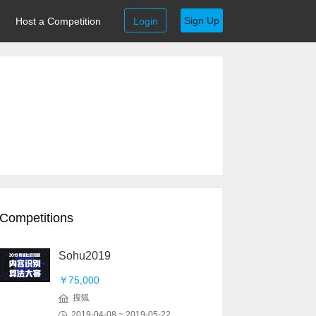
Sign Up
Host a Competition
Login
Competitions
Sohu2019
￥75,000
搜狐
2019-04-08 ~ 2019-05-22