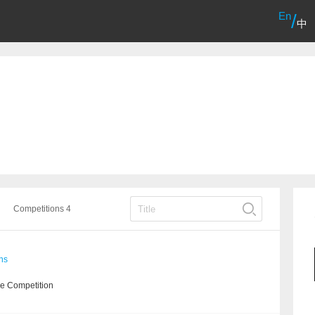
En
/
中
Competitions 4
ns
he Competition