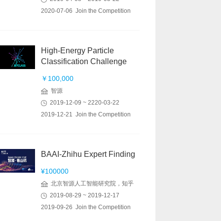
2020-07-06 Join the Competition
High-Energy Particle
Classification Challenge
￥100,000
智源
2019-12-09 ~ 2220-03-22
2019-12-21 Join the Competition
BAAI-Zhihu Expert Finding
¥100000
北京智源人工智能研究院，知乎
2019-08-29 ~ 2019-12-17
2019-09-26 Join the Competition