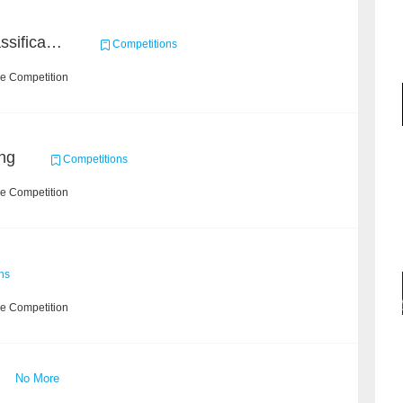
High-Energy Particle Classification Challenge
Competitions
he Competition
ng
Competitions
he Competition
ns
he Competition
No More