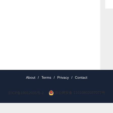
About
/
Terms
/
Privacy
/
Contact
京公网安备 11010802037077号
京ICP备19012035号-2