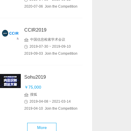
2020-07-06 Join the Competition
CCIR2019
中国信息检索学术会议
2019-07-30 ~ 2019-09-10
2019-09-03 Join the Competition
Sohu2019
￥75,000
搜狐
2019-04-08 ~ 2021-03-14
2019-04-10 Join the Competition
More