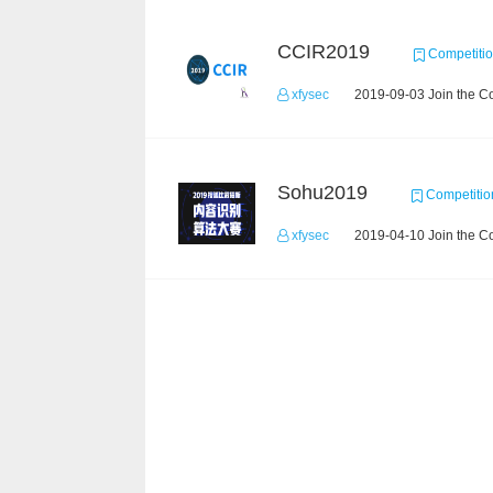
CCIR2019
Competiti
xfysec
2019-09-03 Join the C
Sohu2019
Competitio
xfysec
2019-04-10 Join the C