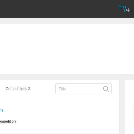
En
/
中
Competitions 3
ns
ompetition