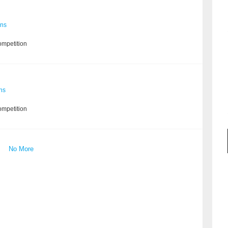
ons
ompetition
ns
ompetition
No More