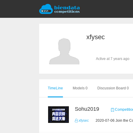
xfysec
Active at 7 years ago
TimeLine
Models 0
Discussion Board 0
Sohu2019
Competitio
xfysec
2020-07-06 Join the C