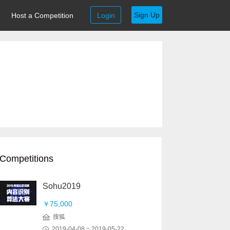
Sign Up
Host a Competition
Login
Competitions
Sohu2019
￥75,000
搜狐
2019-04-08 ~ 2019-05-22