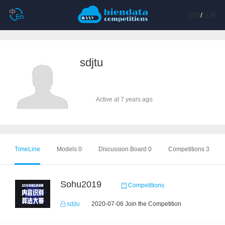
登陆
/
注册
sdjtu
Active at 7 years ago
TimeLine
Models 0
Discussion Board 0
Competitions 3
Sohu2019
Competitions
sdjtu
2020-07-06 Join the Competition