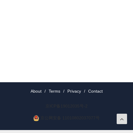
About
/
Terms
/
Privacy
/
Contact
京ICP备19012035号-2
京公网安备 11010802037077号