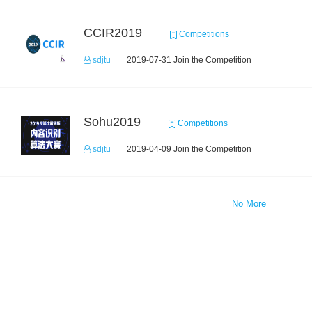
CCIR2019
Competitions
sdjtu
2019-07-31 Join the Competition
Sohu2019
Competitions
sdjtu
2019-04-09 Join the Competition
No More