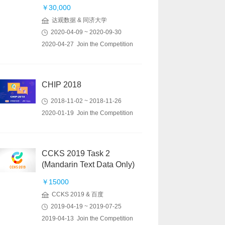
￥30,000
达观数据 & 同济大学
2020-04-09 ~ 2020-09-30
2020-04-27 Join the Competition
CHIP 2018
2018-11-02 ~ 2018-11-26
2020-01-19 Join the Competition
CCKS 2019 Task 2
(Mandarin Text Data Only)
￥15000
CCKS 2019 & 百度
2019-04-19 ~ 2019-07-25
2019-04-13 Join the Competition