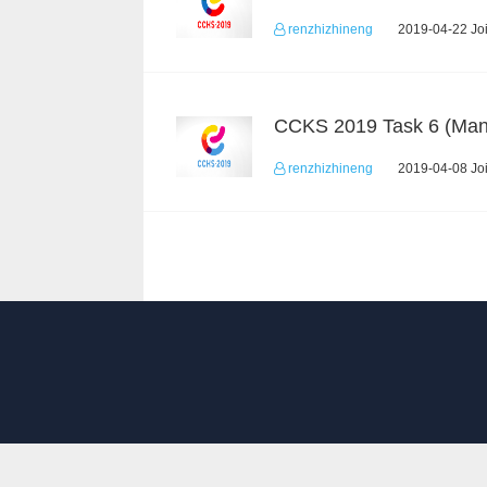
renzhizhineng
2019-04-22 Joi
renzhizhineng
2019-04-08 Joi