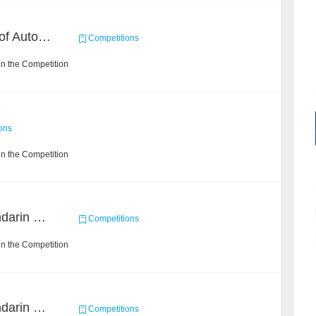
CCKS 2020: Evaluation of Automated Construction of Financial Knowledge Graph Based on Ontology
Competitions
n the Competition
ons
n the Competition
CCKS 2019 Task 2 (Mandarin Text Data Only)
Competitions
n the Competition
CCKS 2019 Task 6 (Mandarin Text Data Only)
Competitions