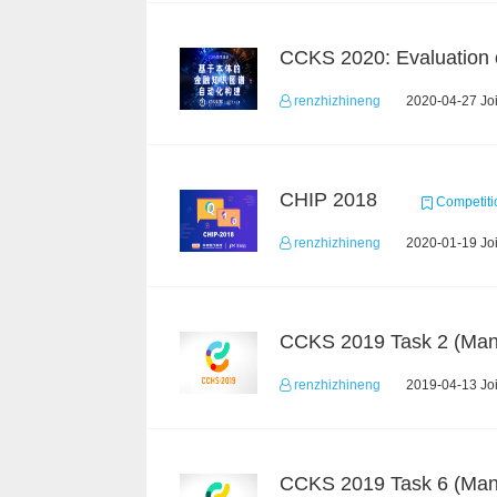
renzhizhineng
2020-04-27 Joi
CHIP 2018
Competiti
renzhizhineng
2020-01-19 Joi
renzhizhineng
2019-04-13 Joi