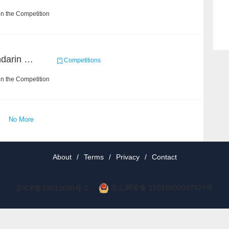
n the Competition
CCKS 2019 Task 6 (Mandarin Text Data Only)
Competitions
n the Competition
No More
About
/
Terms
/
Privacy
/
Contact
京公网安备 11010802037077号
京ICP备19012035号-2