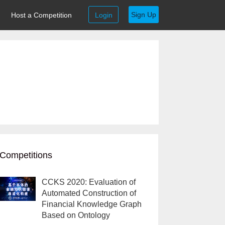
Sign Up
Host a Competition
Login
Competitions
CCKS 2020: Evaluation of
Automated Construction of
Financial Knowledge Graph
Based on Ontology