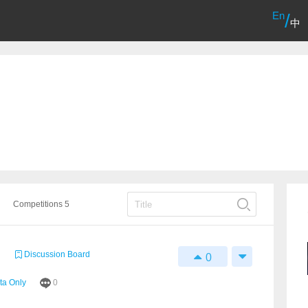
En
/
中
Competitions 5
Discussion Board
0
ta Only
0