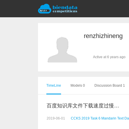
renzhizhineng
Active at 6 years ago
TimeLine
Models 0
Discussion Board 1
百度知识库文件下载速度过慢，请问还有其他下载链接吗
2019-06-01
CCKS 2019 Task 6 Mandarin Text Da