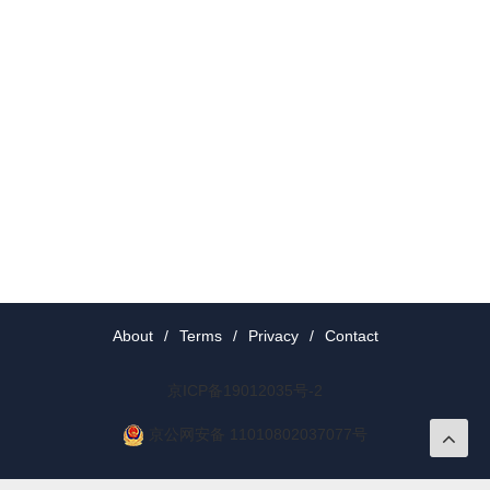
About
/
Terms
/
Privacy
/
Contact
京ICP备19012035号-2
京公网安备 11010802037077号