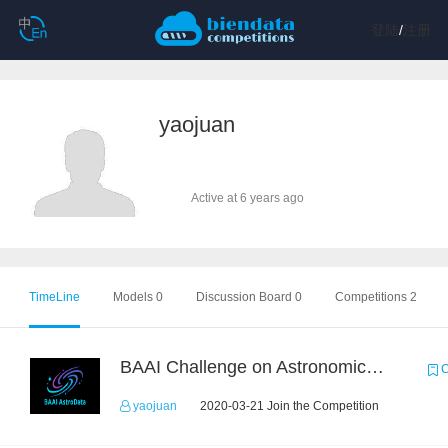
登陆
/
注册
yaojuan
Active at 6 years ago
TimeLine
Models 0
Discussion Board 0
Competitions 2
BAAI Challenge on Astronomical Objects Classification
C
yaojuan
2020-03-21 Join the Competition