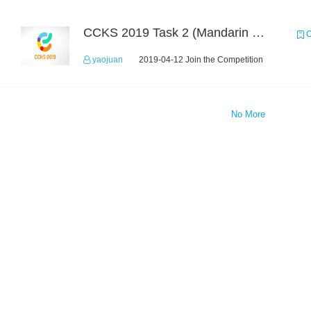
CCKS 2019 Task 2 (Mandarin Text Data Only)
C
yaojuan
2019-04-12 Join the Competition
No More