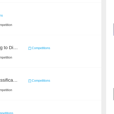
ns
mpetition
KDD CUP 2020: Learning to Dispatch and Reposition on a Mobility-on-Demand Platform
Competitions
mpetition
High-Energy Particle Classification Challenge
Competitions
mpetition
petitions