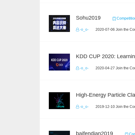
Sohu2019
Competitio
-o_o-
2020-07-06 Join the Co
-o_o-
2020-04-27 Join the Co
-o_o-
2019-12-10 Join the Co
baifendian2019
Com