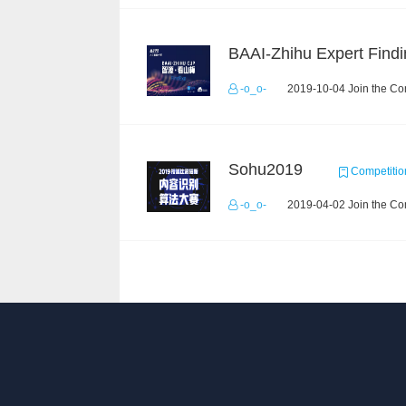
BAAI-Zhihu Expert Findi
-o_o-
2019-10-04 Join the Co
Sohu2019
Competitio
-o_o-
2019-04-02 Join the Co