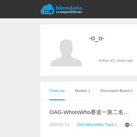
-o_o-
Active at 1 years ago
TimeLine
Models 1
Discussion Board 0
OAG-WhoIsWho赛道一第二名分享
2020-01-13
OAG-WhoIsWho Track 1
1