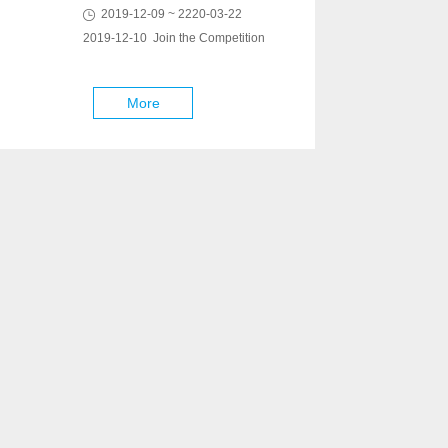
2019-12-09 ~ 2220-03-22
2019-12-10 Join the Competition
More