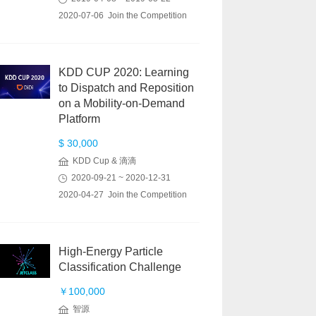
2020-07-06 Join the Competition
KDD CUP 2020: Learning
to Dispatch and Reposition
on a Mobility-on-Demand
Platform
$ 30,000
KDD Cup & 滴滴
2020-09-21 ~ 2020-12-31
2020-04-27 Join the Competition
High-Energy Particle
Classification Challenge
￥100,000
智源