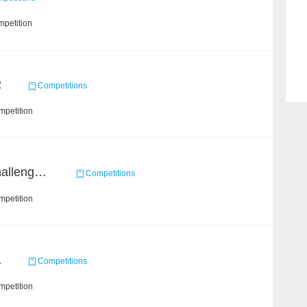
mpetition
2
Competitions
mpetition
Open Academic Data Challenge 2018
Competitions
mpetition
1
Competitions
mpetition