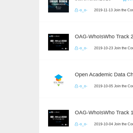
-o_o-
2019-11-13 Join the Co
OAG-WhoIsWho Track 
-o_o-
2019-10-23 Join the Co
-o_o-
2019-10-05 Join the Co
OAG-WhoIsWho Track 
-o_o-
2019-10-04 Join the Co