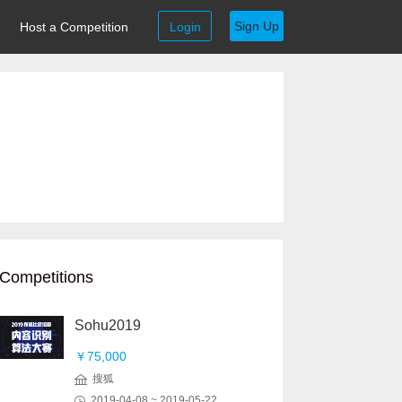
Sign Up
Host a Competition
Login
Competitions
Sohu2019
￥75,000
搜狐
2019-04-08 ~ 2019-05-22