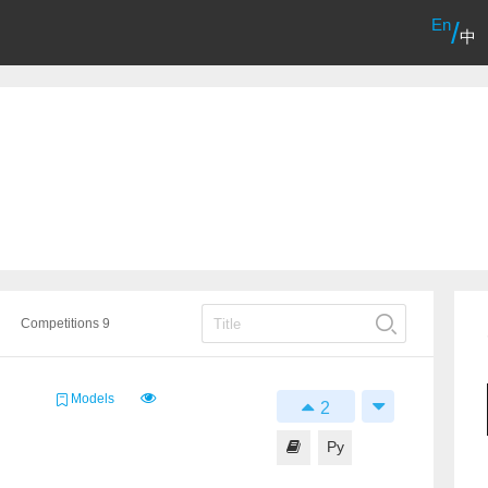
En
/
中
Competitions 9
Models
2
Py