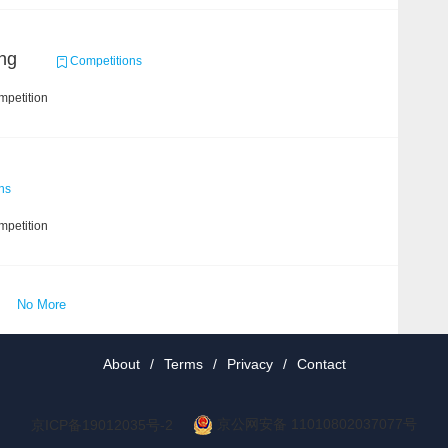
ng
Competitions
mpetition
ns
mpetition
No More
About
/
Terms
/
Privacy
/
Contact
京公网安备 11010802037077号
京ICP备19012035号-2