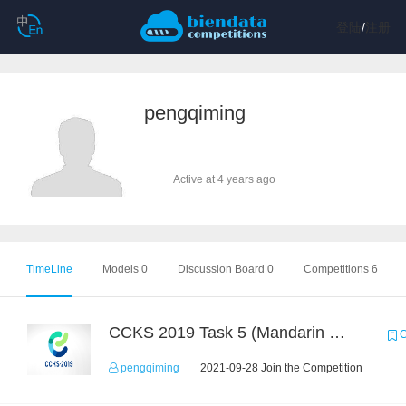
登陆
/
注册
pengqiming
Active at 4 years ago
TimeLine
Models 0
Discussion Board 0
Competitions 6
CCKS 2019 Task 5 (Mandarin Text Data Only)
C
pengqiming
2021-09-28 Join the Competition