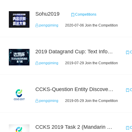
Sohu2019
Competitions
pengqiming
2020-07-06 Join the Competition
2019 Datagrand Cup: Text Information Extraction Challenge
C
pengqiming
2019-07-29 Join the Competition
CCKS-Question Entity Discovery and Linking
C
pengqiming
2019-05-29 Join the Competition
CCKS 2019 Task 2 (Mandarin Text Data Only)
C