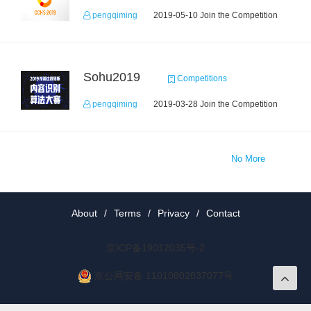
pengqiming
2019-05-10 Join the Competition
Sohu2019
Competitions
pengqiming
2019-03-28 Join the Competition
No More
About
/
Terms
/
Privacy
/
Contact
京ICP备19012035号-2
京公网安备 11010802037077号