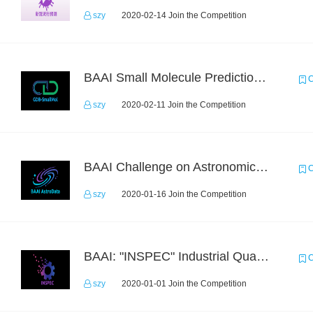
szy
2020-02-14 Join the Competition
BAAI Small Molecule Prediction Challenge
C
szy
2020-02-11 Join the Competition
BAAI Challenge on Astronomical Objects Classification
C
szy
2020-01-16 Join the Competition
BAAI: "INSPEC" Industrial Quality Prediction Challenge
C
szy
2020-01-01 Join the Competition