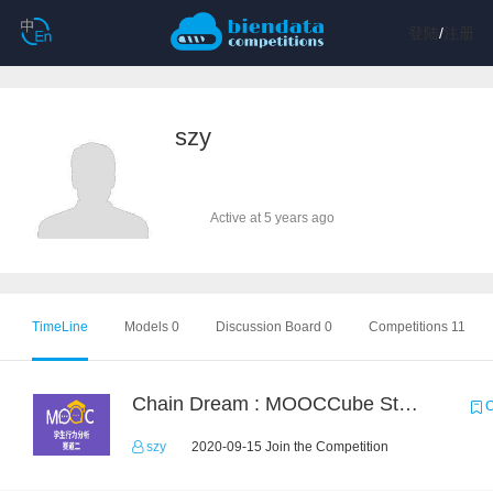
登陆
/
注册
szy
Active at 5 years ago
TimeLine
Models 0
Discussion Board 0
Competitions 11
Chain Dream : MOOCCube Student Behaviour Prediction Task2
C
szy
2020-09-15 Join the Competition