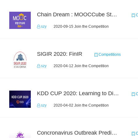
Chain Dream : MOOCCube Student Behaviour Prediction Task1
C
szy
2020-09-15 Join the Competition
SIGIR 2020: FinIR
Competitions
szy
2020-04-12 Join the Competition
KDD CUP 2020: Learning to Dispatch and Reposition on a Mobility-on-Demand Platform
C
szy
2020-04-02 Join the Competition
Concronavirus Outbreak Prediction
C