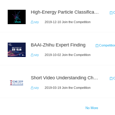
High-Energy Particle Classification Challenge
C
szy
2019-12-10 Join the Competition
BAAI-Zhihu Expert Finding
Competitio
szy
2019-10-02 Join the Competition
Short Video Understanding Challenge
C
szy
2019-03-19 Join the Competition
No More