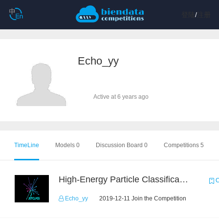
登陆
/
注册
Echo_yy
Active at 6 years ago
TimeLine
Models 0
Discussion Board 0
Competitions 5
High-Energy Particle Classification Challenge
C
Echo_yy
2019-12-11 Join the Competition