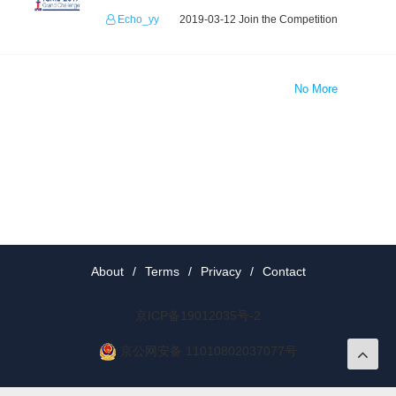
Echo_yy
2019-03-12 Join the Competition
No More
About
/
Terms
/
Privacy
/
Contact
京ICP备19012035号-2
京公网安备 11010802037077号