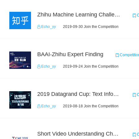
Zhihu Machine Learning Challenge 2017
C
Echo_yy
2019-09-30 Join the Competition
BAAI-Zhihu Expert Finding
Competitio
Echo_yy
2019-09-24 Join the Competition
2019 Datagrand Cup: Text Information Extraction Challenge
C
Echo_yy
2019-08-18 Join the Competition
Short Video Understanding Challenge
C