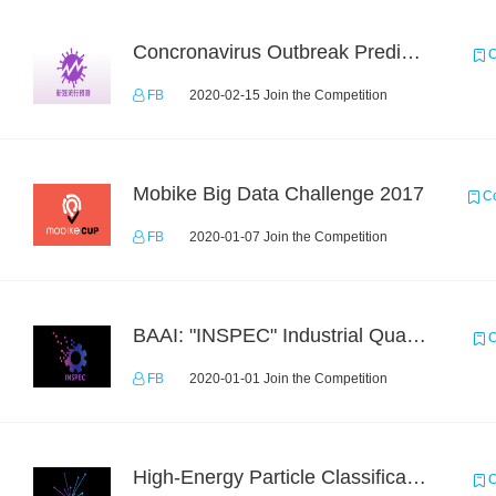
Concronavirus Outbreak Prediction
C
FB
2020-02-15 Join the Competition
Mobike Big Data Challenge 2017
Co
FB
2020-01-07 Join the Competition
BAAI: "INSPEC" Industrial Quality Prediction Challenge
C
FB
2020-01-01 Join the Competition
High-Energy Particle Classification Challenge
C