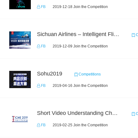
FB
2019-12-18 Join the Competition
Sichuan Airlines – Intelligent Flight Adjustment and Crew Coordination Decision
C
FB
2019-12-09 Join the Competition
Sohu2019
Competitions
FB
2019-04-16 Join the Competition
Short Video Understanding Challenge
C
FB
2019-02-25 Join the Competition