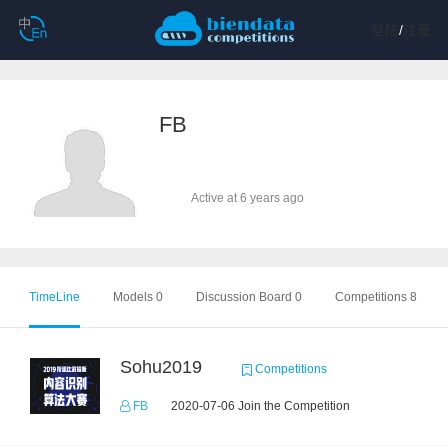
登陆
/
注册
FB
Active at 6 years ago
TimeLine
Models 0
Discussion Board 0
Competitions 8
Sohu2019
Competitions
FB
2020-07-06 Join the Competition