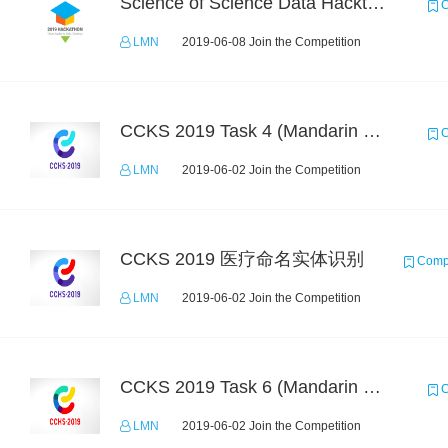
Science of Science Data Hackthon
C
LMN
2019-06-08 Join the Competition
CCKS 2019 Task 4 (Mandarin Text Data Only)
C
LMN
2019-06-02 Join the Competition
CCKS 2019 医疗命名实体识别
Compe
LMN
2019-06-02 Join the Competition
CCKS 2019 Task 6 (Mandarin Text Data Only)
C
LMN
2019-06-02 Join the Competition