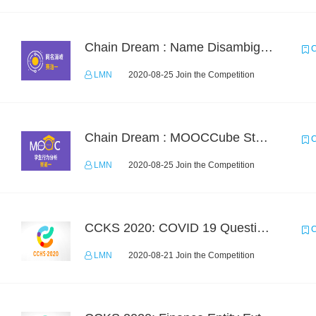
Chain Dream : Name Disambiguation Task1
C
LMN
2020-08-25 Join the Competition
Chain Dream : MOOCCube Student Behaviour Prediction Task1
C
LMN
2020-08-25 Join the Competition
CCKS 2020: COVID 19 Question-answering
C
LMN
2020-08-21 Join the Competition