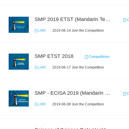
SMP 2019 ETST (Mandarin Text Data)
C
LMN
2019-06-14 Join the Competition
SMP ETST 2018
Competitions
LMN
2019-06-17 Join the Competition
SMP - ECISA 2019 (Mandarin Text Data Only)
C
LMN
2019-06-08 Join the Competition