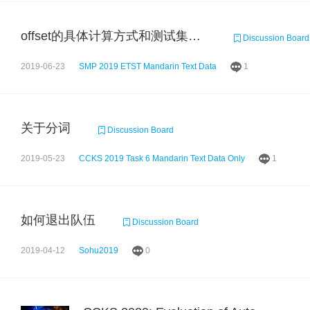
offset的具体计算方式和测试集的大小
Discussion Board
2019-06-23
SMP 2019 ETST Mandarin Text Data
1
关于分词
Discussion Board
2019-05-23
CCKS 2019 Task 6 Mandarin Text Data Only
1
如何退出队伍
Discussion Board
2019-04-12
Sohu2019
0