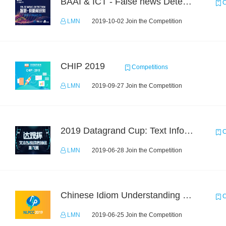
BAAI & ICT - False news Detection Task 1
C
LMN
2019-10-02 Join the Competition
CHIP 2019
Competitions
LMN
2019-09-27 Join the Competition
2019 Datagrand Cup: Text Information Extraction Challenge
C
LMN
2019-06-28 Join the Competition
Chinese Idiom Understanding Contest
C
LMN
2019-06-25 Join the Competition