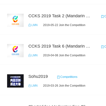
CCKS 2019 Task 2 (Mandarin Text Data Only)
C
LMN
2019-05-22 Join the Competition
CCKS 2019 Task 6 (Mandarin Text Data Only)
C
LMN
2019-04-08 Join the Competition
Sohu2019
Competitions
LMN
2019-03-26 Join the Competition