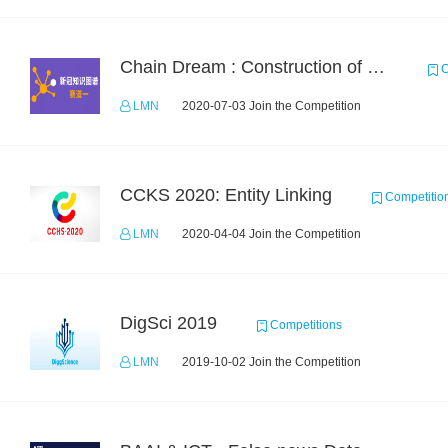
Chain Dream : Construction of COVID-19 Knoledge Graph Task1
C
LMN
2020-07-03 Join the Competition
CCKS 2020: Entity Linking
Competitio
LMN
2020-04-04 Join the Competition
DigSci 2019
Competitions
LMN
2019-10-02 Join the Competition