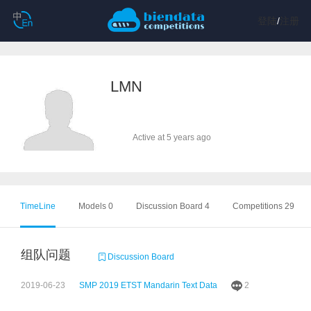
登陆
/
注册
LMN
Active at 5 years ago
TimeLine
Models 0
Discussion Board 4
Competitions 29
组队问题
Discussion Board
2019-06-23
SMP 2019 ETST Mandarin Text Data
2