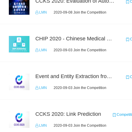
CCKS 2020: Evaluation of Automated Construction of Financial Knowledge Graph Based on Ontology
C
LMN
2020-09-08 Join the Competition
CHIP 2020 - Chinese Medical Entity Recognition
C
LMN
2020-09-03 Join the Competition
Event and Entity Extraction from Financial Texts (Chinese Text Data)
C
LMN
2020-09-03 Join the Competition
CCKS 2020: Link Prediction
Competit
LMN
2020-09-03 Join the Competition