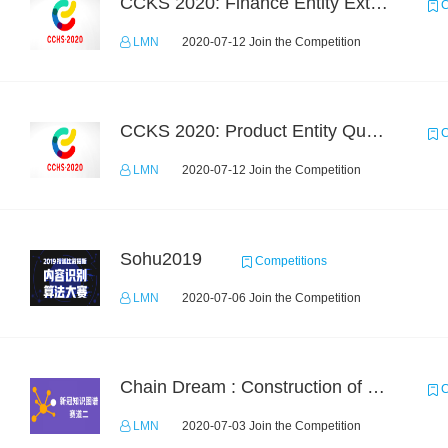
CCKS 2020: Finance Entity Extraction
C
LMN
2020-07-12 Join the Competition
CCKS 2020: Product Entity Query
C
LMN
2020-07-12 Join the Competition
Sohu2019
Competitions
LMN
2020-07-06 Join the Competition
Chain Dream : Construction of COVID-19 Knolwedge Graph Task2
C
LMN
2020-07-03 Join the Competition