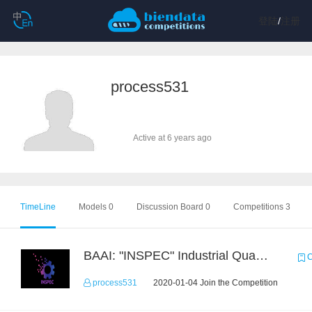
登陆
/
注册
process531
Active at 6 years ago
TimeLine
Models 0
Discussion Board 0
Competitions 3
BAAI: "INSPEC" Industrial Quality Prediction Challenge
C
process531
2020-01-04 Join the Competition