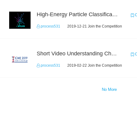
High-Energy Particle Classification Challenge
C
process531
2019-12-21 Join the Competition
Short Video Understanding Challenge
C
process531
2019-02-22 Join the Competition
No More