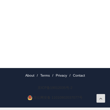
About
/
Terms
/
Privacy
/
Contact
京ICP备19012035号-2
京公网安备 11010802037077号