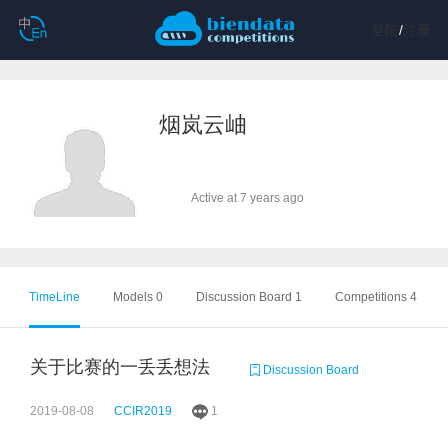
登陆
/
注册
烟岚云岫
Active at 7 years ago
TimeLine
Models 0
Discussion Board 1
Competitions 4
关于比赛的一丢丢想法
Discussion Board
2019-08-08
CCIR2019
1