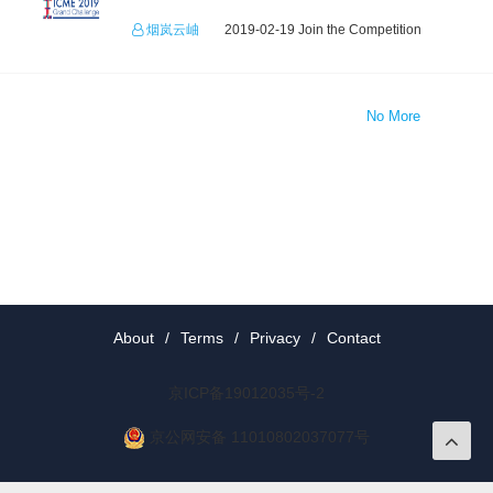
烟岚云岫
2019-02-19 Join the Competition
No More
About
/
Terms
/
Privacy
/
Contact
京ICP备19012035号-2
京公网安备 11010802037077号