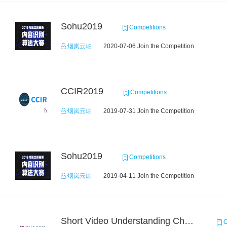
Sohu2019
Competitions
烟岚云岫
2020-07-06 Join the Competition
CCIR2019
Competitions
烟岚云岫
2019-07-31 Join the Competition
Sohu2019
Competitions
烟岚云岫
2019-04-11 Join the Competition
Short Video Understanding Challenge
C