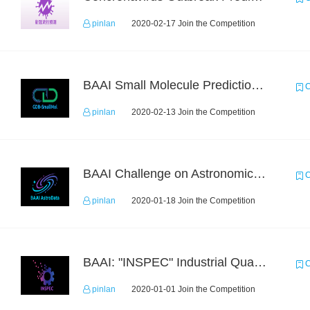
pinlan
2020-02-17 Join the Competition
BAAI Small Molecule Prediction Challenge
C
pinlan
2020-02-13 Join the Competition
BAAI Challenge on Astronomical Objects Classification
C
pinlan
2020-01-18 Join the Competition
BAAI: "INSPEC" Industrial Quality Prediction Challenge
C
pinlan
2020-01-01 Join the Competition