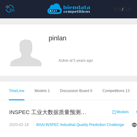
登陆
/
注册
pinlan
Active at 5 years ago
TimeLine
Models 1
Discussion Board 0
Competitions 13
INSPEC 工业大数据质量预测赛baseline
Models
2020-02-18
BAAI INSPEC Industrial Quality Prediction Challenge