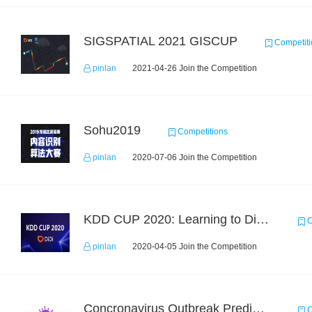
SIGSPATIAL 2021 GISCUP
Competiti
pinlan
2021-04-26 Join the Competition
Sohu2019
Competitions
pinlan
2020-07-06 Join the Competition
KDD CUP 2020: Learning to Dispatch and Reposition on a Mobility-on-Demand Platform
C
pinlan
2020-04-05 Join the Competition
Concronavirus Outbreak Prediction
C