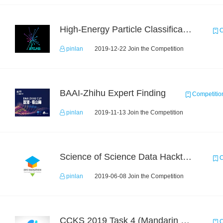
High-Energy Particle Classification Challenge
C
pinlan
2019-12-22 Join the Competition
BAAI-Zhihu Expert Finding
Competitio
pinlan
2019-11-13 Join the Competition
Science of Science Data Hackthon
C
pinlan
2019-06-08 Join the Competition
CCKS 2019 Task 4 (Mandarin Text Data Only)
C