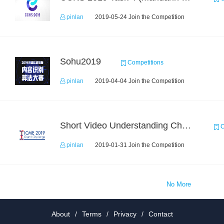
pinlan
2019-05-24 Join the Competition
Sohu2019
Competitions
pinlan
2019-04-04 Join the Competition
Short Video Understanding Challenge
C
pinlan
2019-01-31 Join the Competition
No More
About
/
Terms
/
Privacy
/
Contact