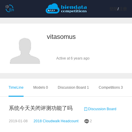
登陆
/
注册
vitasomus
Active at 6 years ago
TimeLine
Models 0
Discussion Board 1
Competitions 3
系统今天关闭评测功能了吗
Discussion Board
2019-01-08
2018 Cloudwalk Headcount
2