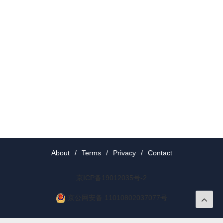
About
/
Terms
/
Privacy
/
Contact
京ICP备19012035号-2
京公网安备 11010802037077号