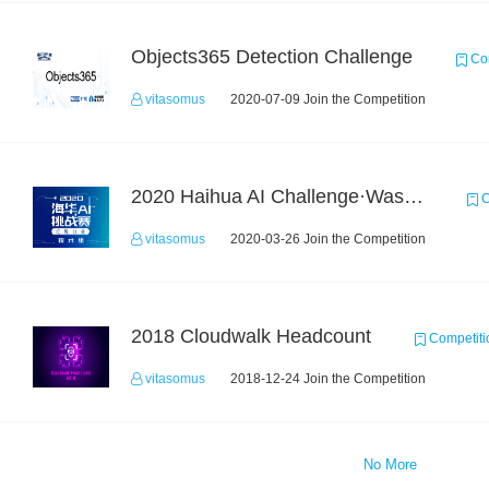
Objects365 Detection Challenge
Com
vitasomus
2020-07-09 Join the Competition
2020 Haihua AI Challenge·Waste Sorting Task 2
C
vitasomus
2020-03-26 Join the Competition
2018 Cloudwalk Headcount
Competiti
vitasomus
2018-12-24 Join the Competition
No More