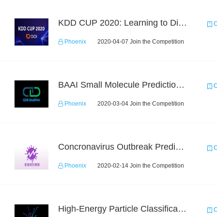
KDD CUP 2020: Learning to Dispatch and Reposition on a Mobility-on-Demand Platform
C
Phoenix
2020-04-07 Join the Competition
BAAI Small Molecule Prediction Challenge
C
Phoenix
2020-03-04 Join the Competition
Concronavirus Outbreak Prediction
C
Phoenix
2020-02-14 Join the Competition
High-Energy Particle Classification Challenge
C