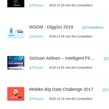
Phoenix
2019-12-20 Join the Competition
WSDM - DiggSci 2019
Competitions
Phoenix
2019-12-09 Join the Competition
Sichuan Airlines – Intelligent Flight Adjustment and Crew Coordination Decision
C
Phoenix
2019-12-05 Join the Competition
Mobike Big Data Challenge 2017
Co
Phoenix
2018-12-19 Join the Competition