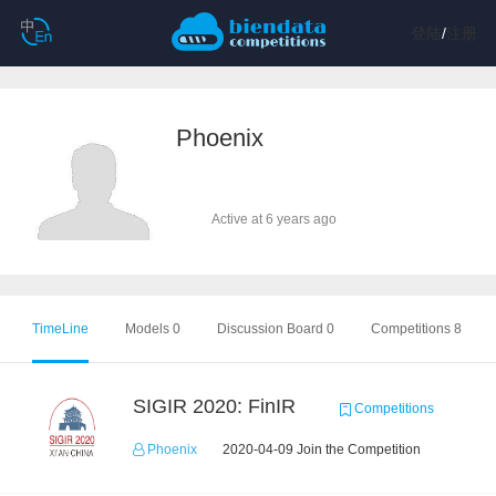
登陆
/
注册
Phoenix
Active at 6 years ago
TimeLine
Models 0
Discussion Board 0
Competitions 8
SIGIR 2020: FinIR
Competitions
Phoenix
2020-04-09 Join the Competition