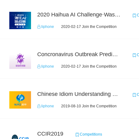
2020 Haihua AI Challenge·Waste Sorting Task 2
C
liphone
2020-02-17 Join the Competition
Concronavirus Outbreak Prediction
C
liphone
2020-02-17 Join the Competition
Chinese Idiom Understanding Contest
C
liphone
2019-08-10 Join the Competition
CCIR2019
Competitions