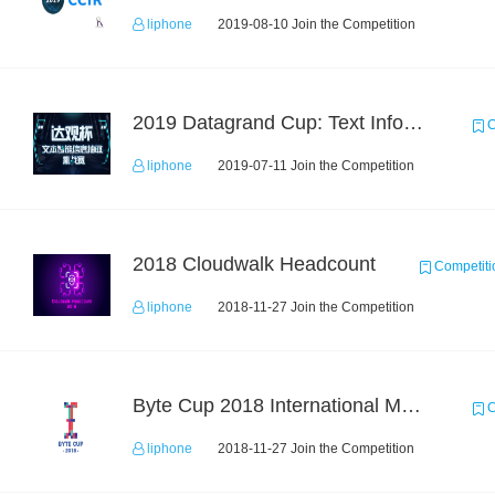
liphone
2019-08-10 Join the Competition
2019 Datagrand Cup: Text Information Extraction Challenge
C
liphone
2019-07-11 Join the Competition
2018 Cloudwalk Headcount
Competiti
liphone
2018-11-27 Join the Competition
Byte Cup 2018 International Machine Learning Contest
C
liphone
2018-11-27 Join the Competition