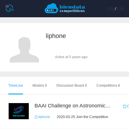
登陆
/
注册
liphone
Active at 5 years ago
TimeLine
Models 0
Discussion Board 0
Competitions 8
BAAI Challenge on Astronomical Objects Classification
C
liphone
2020-03-25 Join the Competition