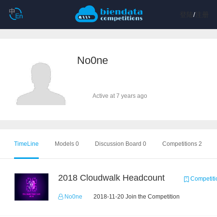
登陆
/
注册
No0ne
Active at 7 years ago
TimeLine
Models 0
Discussion Board 0
Competitions 2
2018 Cloudwalk Headcount
Competiti
No0ne
2018-11-20 Join the Competition