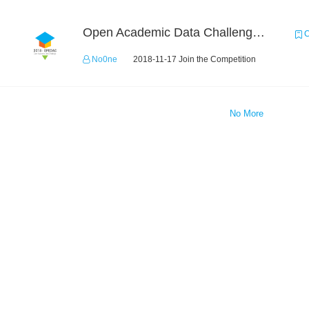
Open Academic Data Challenge 2018
C
No0ne
2018-11-17 Join the Competition
No More