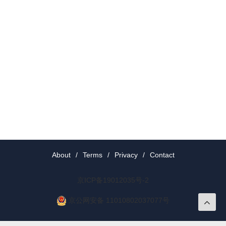
About
/
Terms
/
Privacy
/
Contact
京ICP备19012035号-2
京公网安备 11010802037077号