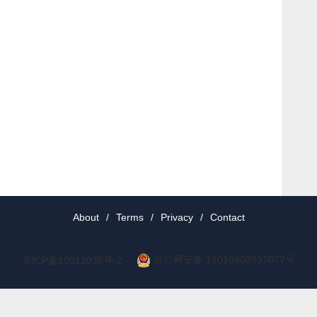
About
/
Terms
/
Privacy
/
Contact
京公网安备 11010802037077号
京ICP备19012035号-2