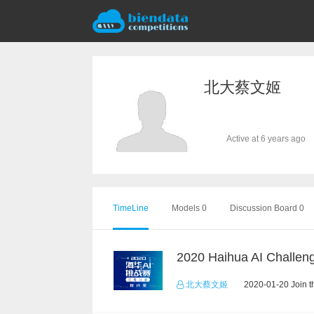
北大蔡文姬
Active at 6 years ago
TimeLine
Models 0
Discussion Board 0
北大蔡文姬
2020-01-20 Join t