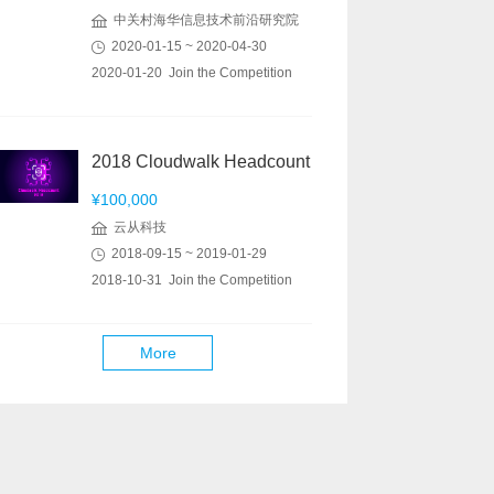
中关村海华信息技术前沿研究院
2020-01-15 ~ 2020-04-30
2020-01-20 Join the Competition
2018 Cloudwalk Headcount
¥100,000
云从科技
2018-09-15 ~ 2019-01-29
2018-10-31 Join the Competition
More