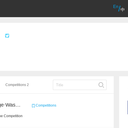
En
/
中
Competitions 2
2020 Haihua AI Challenge·Waste Sorting Task 2
Competitions
he Competition