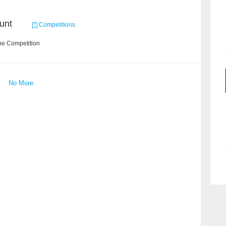
unt
Competitions
he Competition
No More