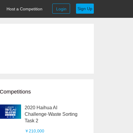
Sign Up
Host a Competition
Login
Competitions
2020 Haihua AI
Challenge·Waste Sorting
Task 2
￥210,000