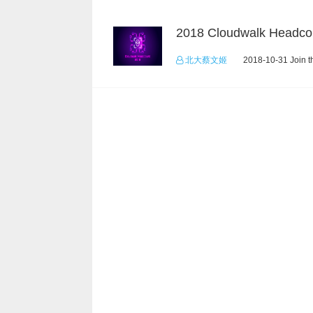
2018 Cloudwalk Headco
北大蔡文姬
2018-10-31 Join t