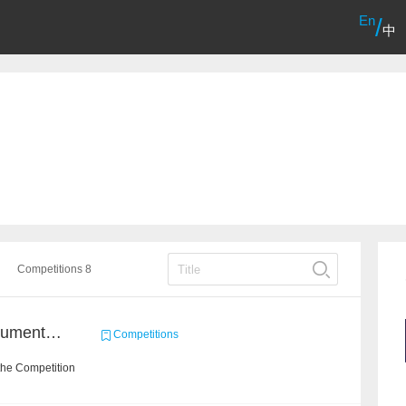
En
/
中
Competitions 8
2021 Sohu Campus Document Matching AIgorithm Competition
Competitions
the Competition