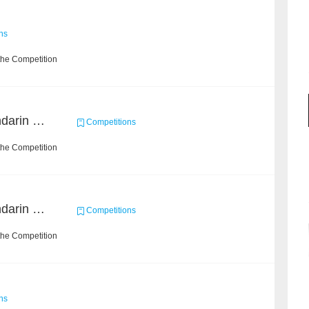
ns
the Competition
CCKS 2019 Task 6 (Mandarin Text Data Only)
Competitions
the Competition
CCKS 2019 Task 2 (Mandarin Text Data Only)
Competitions
the Competition
ns