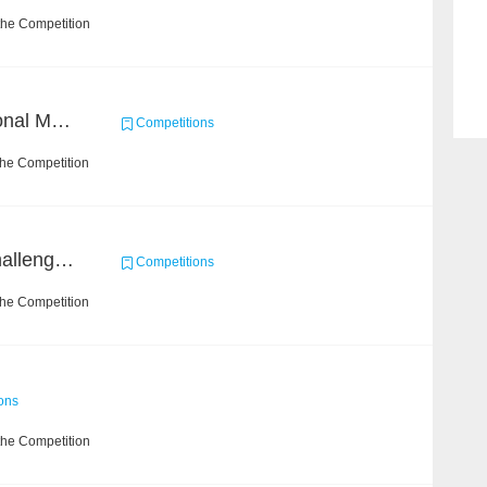
the Competition
Byte Cup 2018 International Machine Learning Contest
Competitions
the Competition
Open Academic Data Challenge 2018
Competitions
the Competition
ons
the Competition