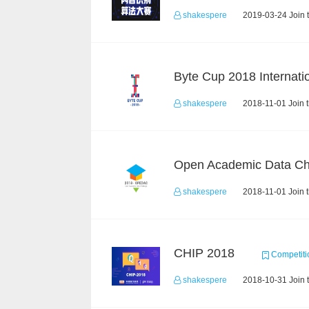
shakespere
2019-03-24 Join 
shakespere
2018-11-01 Join 
shakespere
2018-11-01 Join 
CHIP 2018
Competiti
shakespere
2018-10-31 Join 