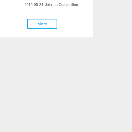
2019-05-24 Join the Competition
More