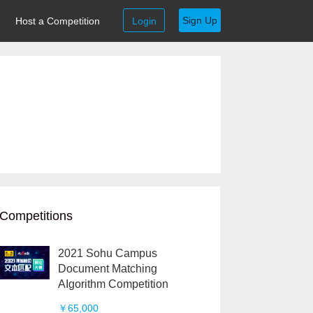
Sign Up
Host a Competition
Login
Competitions
2021 Sohu Campus
Document Matching
AIgorithm Competition
￥65,000