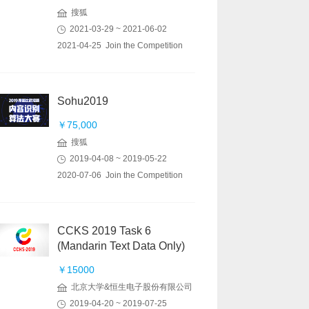
搜狐
2021-03-29 ~ 2021-06-02
2021-04-25 Join the Competition
Sohu2019
￥75,000
搜狐
2019-04-08 ~ 2019-05-22
2020-07-06 Join the Competition
CCKS 2019 Task 6
(Mandarin Text Data Only)
￥15000
北京大学&恒生电子股份有限公司
2019-04-20 ~ 2019-07-25