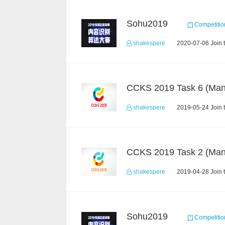
Sohu2019
Competitio
shakespere
2020-07-06 Join 
shakespere
2019-05-24 Join 
shakespere
2019-04-28 Join 
Sohu2019
Competitio