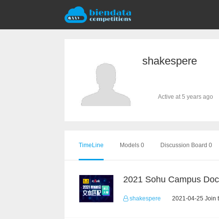
shakespere
Active at 5 years ago
TimeLine
Models 0
Discussion Board 0
shakespere
2021-04-25 Join 