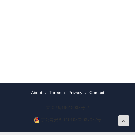
About
/
Terms
/
Privacy
/
Contact
京ICP备19012035号-2
京公网安备 11010802037077号