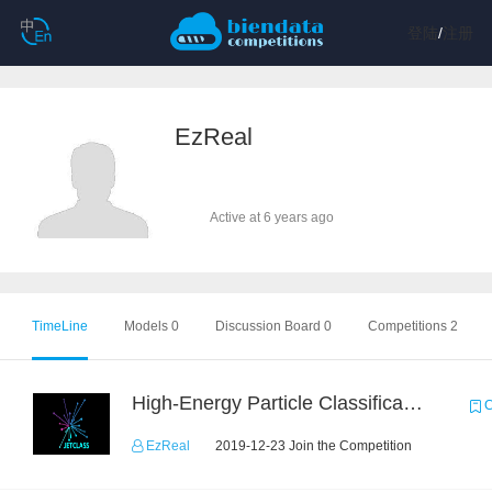
登陆
/
注册
EzReal
Active at 6 years ago
TimeLine
Models 0
Discussion Board 0
Competitions 2
High-Energy Particle Classification Challenge
C
EzReal
2019-12-23 Join the Competition