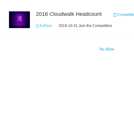
2018 Cloudwalk Headcount
Competiti
EzReal
2018-10-31 Join the Competition
No More