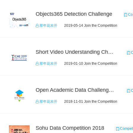
Objects365 Detection Challenge
Com
那年花未开
2019-05-14 Join the Competition
Short Video Understanding Challenge
C
那年花未开
2019-01-10 Join the Competition
Open Academic Data Challenge 2018
C
那年花未开
2018-11-01 Join the Competition
Sohu Data Competition 2018
Competi