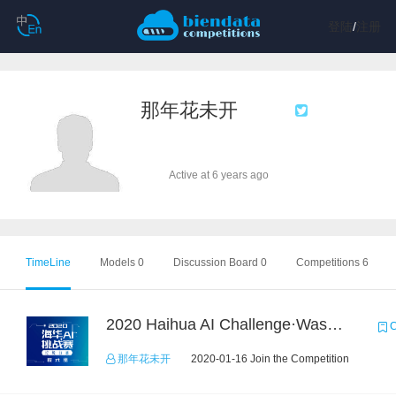
登陆
/
注册
那年花未开
Active at 6 years ago
TimeLine
Models 0
Discussion Board 0
Competitions 6
2020 Haihua AI Challenge·Waste Sorting Task 2
C
那年花未开
2020-01-16 Join the Competition