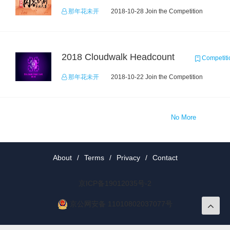
那年花未开
2018-10-28 Join the Competition
2018 Cloudwalk Headcount
Competiti
那年花未开
2018-10-22 Join the Competition
No More
About
/
Terms
/
Privacy
/
Contact
京ICP备19012035号-2
京公网安备 11010802037077号