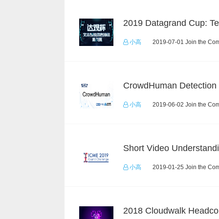
小高
2019-07-01 Join the Com
小高
2019-06-02 Join the Com
小高
2019-01-25 Join the Com
2018 Cloudwalk Headco