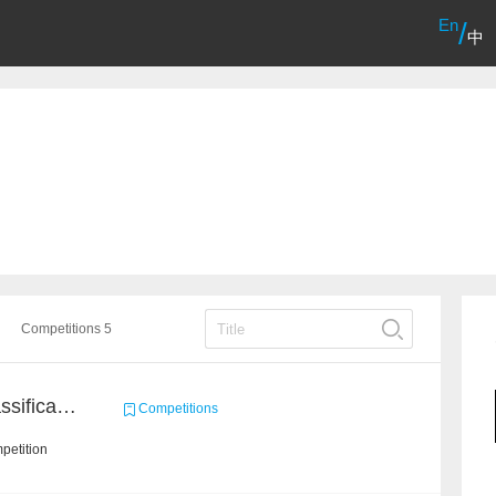
En
/
中
Competitions 5
High-Energy Particle Classification Challenge
Competitions
petition