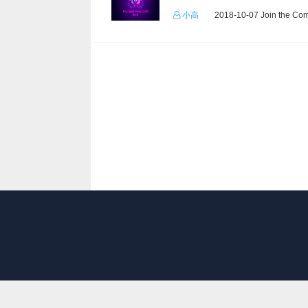
小高
2018-10-07 Join the Com