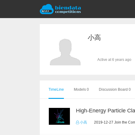
小高
Active at 6 years ago
TimeLine
Models 0
Discussion Board 0
小高
2019-12-27 Join the Com