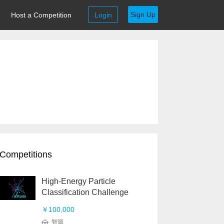
Sign Up
Host a Competition
Login
Competitions
High-Energy Particle
Classification Challenge
￥100,000
智源