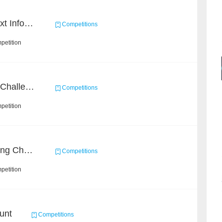
2019 Datagrand Cup: Text Information Extraction Challenge
Competitions
petition
CrowdHuman Detection Challenge
Competitions
petition
Short Video Understanding Challenge
Competitions
petition
unt
Competitions