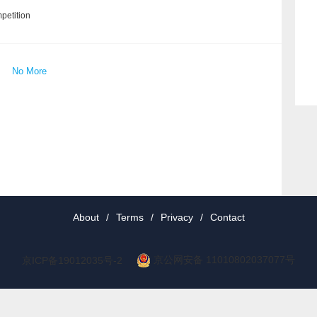
petition
No More
About
/
Terms
/
Privacy
/
Contact
京公网安备 11010802037077号
京ICP备19012035号-2