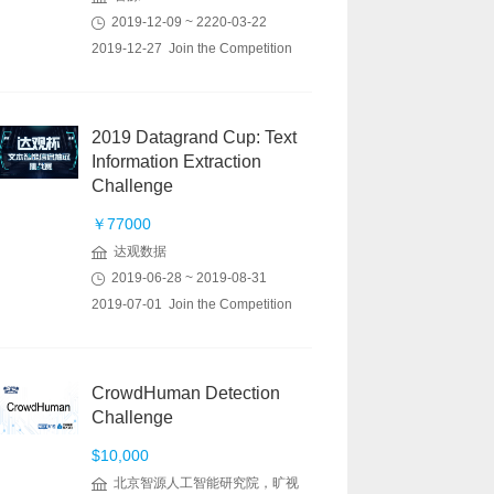
2019-12-09 ~ 2220-03-22
2019-12-27 Join the Competition
2019 Datagrand Cup: Text
Information Extraction
Challenge
￥77000
达观数据
2019-06-28 ~ 2019-08-31
2019-07-01 Join the Competition
CrowdHuman Detection
Challenge
$10,000
北京智源人工智能研究院，旷视