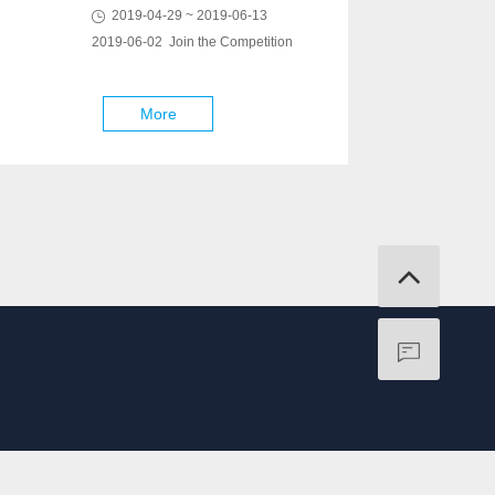
2019-04-29 ~ 2019-06-13
2019-06-02 Join the Competition
More