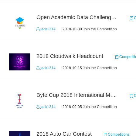
Open Academic Data Challenge 2018
C
jack1314
2018-10-30 Join the Competition
2018 Cloudwalk Headcount
Competiti
jack1314
2018-10-15 Join the Competition
Byte Cup 2018 International Machine Learning Contest
C
jack1314
2018-09-05 Join the Competition
2018 Auto Car Contest
Competitions