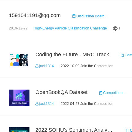
1591041191@qq.com
Discussion Board
2019-12-22
High-Energy Particle Classification Challenge
1
Coding the Future - MRC Track
Comp
jack1314
2022-10-09 Join the Competition
OpenBookQA Dataset
Competitions
jack1314
2022-04-27 Join the Competition
2022 SOHU's Sentiment Analysis X Recommendation Algorithm Competition
C