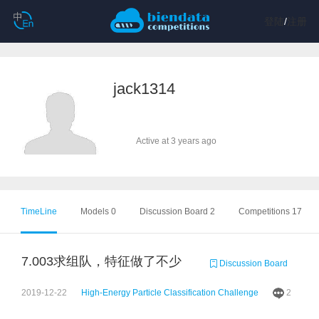
登陆
/
注册
jack1314
Active at 3 years ago
TimeLine
Models 0
Discussion Board 2
Competitions 17
7.003求组队，特征做了不少
Discussion Board
2019-12-22
High-Energy Particle Classification Challenge
2