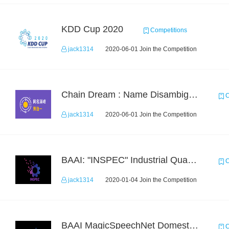
KDD Cup 2020
Competitions
jack1314
2020-06-01 Join the Competition
Chain Dream : Name Disambiguation Task1
C
jack1314
2020-06-01 Join the Competition
BAAI: "INSPEC" Industrial Quality Prediction Challenge
C
jack1314
2020-01-04 Join the Competition
BAAI MagicSpeechNet Domestic ASR Challenge
C