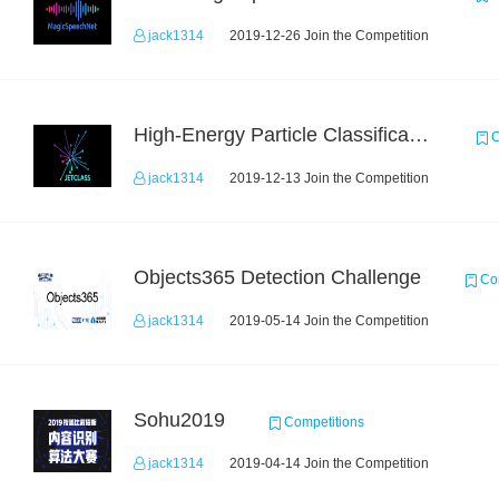
jack1314
2019-12-26 Join the Competition
High-Energy Particle Classification Challenge
C
jack1314
2019-12-13 Join the Competition
Objects365 Detection Challenge
Com
jack1314
2019-05-14 Join the Competition
Sohu2019
Competitions
jack1314
2019-04-14 Join the Competition