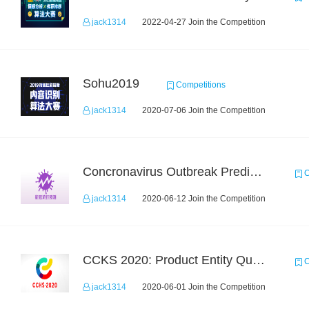
jack1314
2022-04-27 Join the Competition
Sohu2019
Competitions
jack1314
2020-07-06 Join the Competition
Concronavirus Outbreak Prediction
C
jack1314
2020-06-12 Join the Competition
CCKS 2020: Product Entity Query
C
jack1314
2020-06-01 Join the Competition