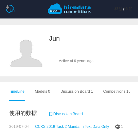
登陆
/
注册
Jun
Active at 6 years ago
TimeLine
Models 0
Discussion Board 1
Competitions 15
使用的数据
Discussion Board
2019-07-04
CCKS 2019 Task 2 Mandarin Text Data Only
1