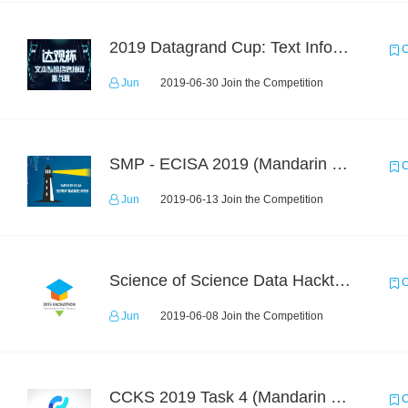
2019 Datagrand Cup: Text Information Extraction Challenge
C
Jun
2019-06-30 Join the Competition
SMP - ECISA 2019 (Mandarin Text Data Only)
C
Jun
2019-06-13 Join the Competition
Science of Science Data Hackthon
C
Jun
2019-06-08 Join the Competition
CCKS 2019 Task 4 (Mandarin Text Data Only)
C