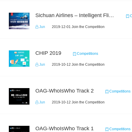
Sichuan Airlines – Intelligent Flight Adjustment and Crew Coordination Decision
C
Jun
2019-12-01 Join the Competition
CHIP 2019
Competitions
Jun
2019-10-12 Join the Competition
OAG-WhoIsWho Track 2
Competitions
Jun
2019-10-12 Join the Competition
OAG-WhoIsWho Track 1
Competitions