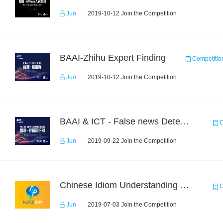
Jun
2019-10-12 Join the Competition
BAAI-Zhihu Expert Finding
Competitio
Jun
2019-10-12 Join the Competition
BAAI & ICT - False news Detection Task 1
C
Jun
2019-09-22 Join the Competition
Chinese Idiom Understanding Contest
C
Jun
2019-07-03 Join the Competition