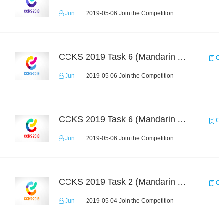
Jun
2019-05-06 Join the Competition
CCKS 2019 Task 6 (Mandarin Text Data Only)
C
Jun
2019-05-06 Join the Competition
CCKS 2019 Task 6 (Mandarin Text Data Only)
C
Jun
2019-05-06 Join the Competition
CCKS 2019 Task 2 (Mandarin Text Data Only)
C
Jun
2019-05-04 Join the Competition