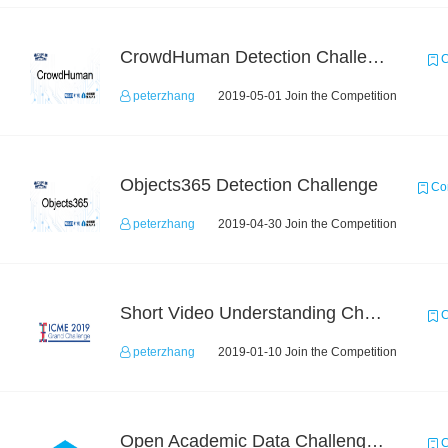
CrowdHuman Detection Challenge
C
peterzhang
2019-05-01 Join the Competition
Objects365 Detection Challenge
Com
peterzhang
2019-04-30 Join the Competition
Short Video Understanding Challenge
C
peterzhang
2019-01-10 Join the Competition
Open Academic Data Challenge 2018
C