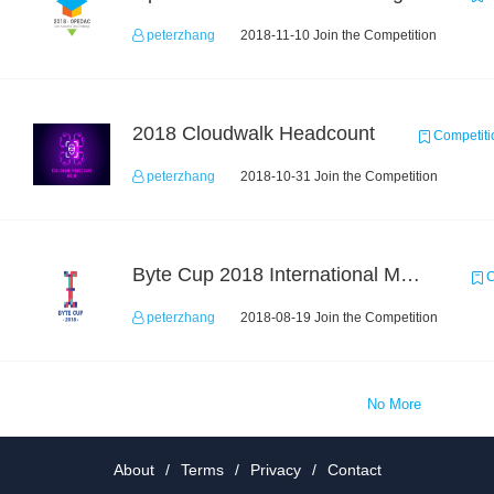
peterzhang
2018-11-10 Join the Competition
2018 Cloudwalk Headcount
Competiti
peterzhang
2018-10-31 Join the Competition
Byte Cup 2018 International Machine Learning Contest
C
peterzhang
2018-08-19 Join the Competition
No More
About
/
Terms
/
Privacy
/
Contact