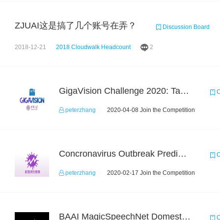
ZJUAI这是搞了几个账号在弄？
Discussion Board
2018-12-21
2018 Cloudwalk Headcount
2
GigaVision Challenge 2020: Task 1
C
peterzhang
2020-04-08 Join the Competition
Concronavirus Outbreak Prediction
C
peterzhang
2020-02-17 Join the Competition
BAAI MagicSpeechNet Domestic ASR Challenge
C