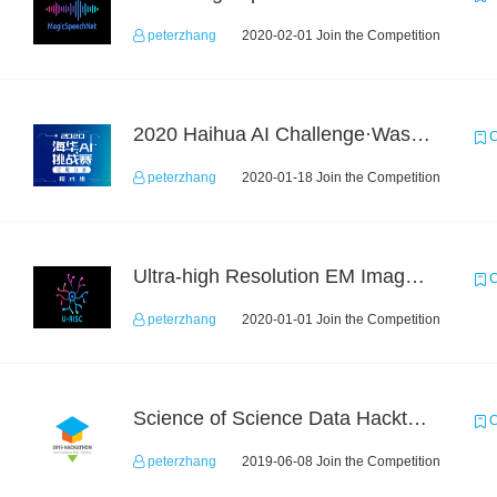
peterzhang
2020-02-01 Join the Competition
2020 Haihua AI Challenge·Waste Sorting Task 2
C
peterzhang
2020-01-18 Join the Competition
Ultra-high Resolution EM Images Segmentation Challenge
C
peterzhang
2020-01-01 Join the Competition
Science of Science Data Hackthon
C
peterzhang
2019-06-08 Join the Competition