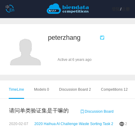
登陆
/
注册
peterzhang
Active at 6 years ago
TimeLine
Models 0
Discussion Board 2
Competitions 12
请问单类验证集是干嘛的
Discussion Board
2020-02-07
2020 Haihua AI Challenge·Waste Sorting Task 2
2