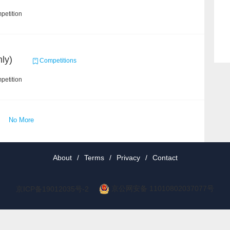
petition
ly)
Competitions
petition
No More
About
/
Terms
/
Privacy
/
Contact
京公网安备 11010802037077号
京ICP备19012035号-2