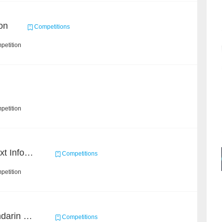
on
Competitions
petition
petition
2019 Datagrand Cup: Text Information Extraction Challenge
Competitions
petition
CCKS 2019 Task 6 (Mandarin Text Data Only)
Competitions