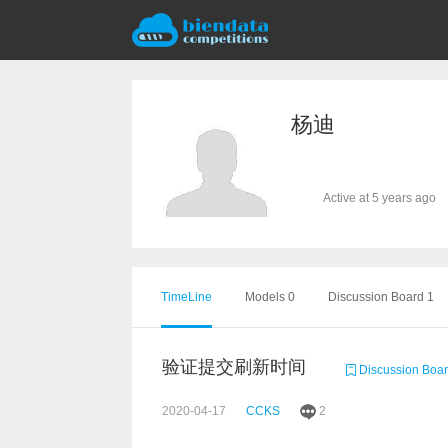
杨迪
Active at 5 years ago
TimeLine
Models 0
Discussion Board 1
验证提交刷新时间
Discussion Boa
2020-04-17
CCKS
2