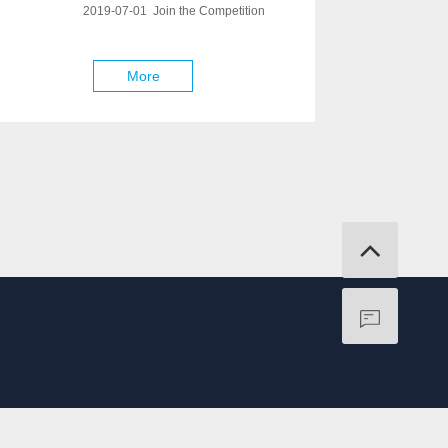
2019-07-01 Join the Competition
More