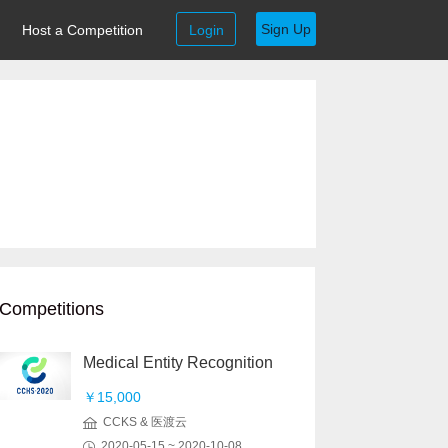
Sign Up
Host a Competition
Login
Competitions
Medical Entity Recognition
￥15,000
CCKS & 医渡云
2020-05-15 ~ 2020-10-08