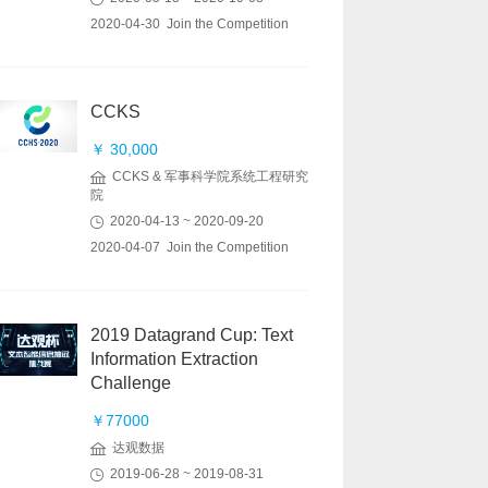
2020-04-30 Join the Competition
CCKS
￥ 30,000
CCKS & 军事科学院系统工程研究
院
2020-04-13 ~ 2020-09-20
2020-04-07 Join the Competition
2019 Datagrand Cup: Text
Information Extraction
Challenge
￥77000
达观数据
2019-06-28 ~ 2019-08-31