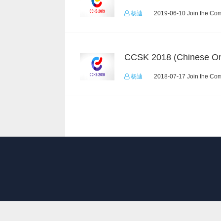
杨迪
2019-06-10 Join the Com
CCSK 2018 (Chinese On
杨迪
2018-07-17 Join the Com