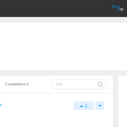
En
/
中
Competitions 5
rd
0