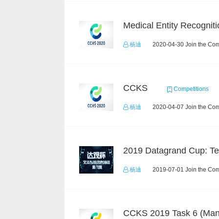
Medical Entity Recogniti
杨迪
2020-04-30 Join the Com
CCKS
Competitions
杨迪
2020-04-07 Join the Com
杨迪
2019-07-01 Join the Com