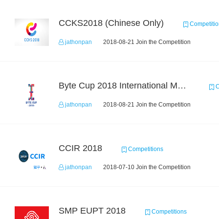
CCKS2018 (Chinese Only)
Competitio
jathonpan
2018-08-21 Join the Competition
Byte Cup 2018 International Machine Learning Contest
C
jathonpan
2018-08-21 Join the Competition
CCIR 2018
Competitions
jathonpan
2018-07-10 Join the Competition
SMP EUPT 2018
Competitions