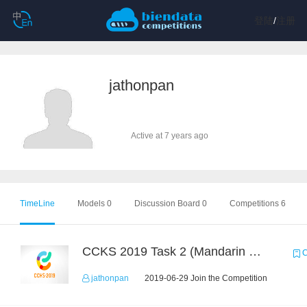
登陆
/
注册
jathonpan
Active at 7 years ago
TimeLine
Models 0
Discussion Board 0
Competitions 6
CCKS 2019 Task 2 (Mandarin Text Data Only)
C
jathonpan
2019-06-29 Join the Competition