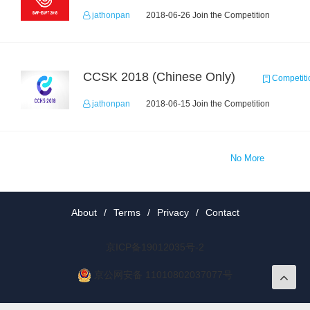
jathonpan
2018-06-26 Join the Competition
CCSK 2018 (Chinese Only)
Competiti
jathonpan
2018-06-15 Join the Competition
No More
About
/
Terms
/
Privacy
/
Contact
京ICP备19012035号-2
京公网安备 11010802037077号