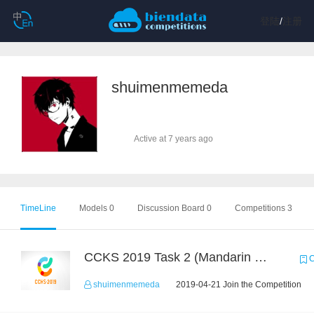
登陆
/
注册
shuimenmemeda
Active at 7 years ago
TimeLine
Models 0
Discussion Board 0
Competitions 3
CCKS 2019 Task 2 (Mandarin Text Data Only)
C
shuimenmemeda
2019-04-21 Join the Competition