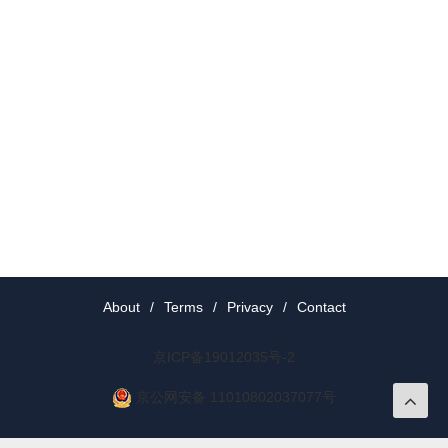
About
/
Terms
/
Privacy
/
Contact
京ICP备19012035号-2
京公网安备 11010802037077号