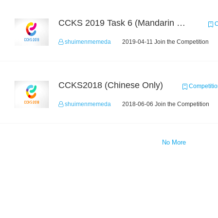
CCKS 2019 Task 6 (Mandarin Text Data Only)
C
shuimenmemeda
2019-04-11 Join the Competition
CCKS2018 (Chinese Only)
Competitio
shuimenmemeda
2018-06-06 Join the Competition
No More