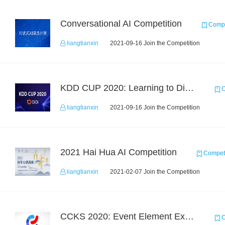
Conversational AI Competition
Compe
liangtianxin
2021-09-16 Join the Competition
KDD CUP 2020: Learning to Dispatch and Reposition on a Mobility-on-Demand Platform
C
liangtianxin
2021-09-16 Join the Competition
2021 Hai Hua AI Competition
Competi
liangtianxin
2021-02-07 Join the Competition
CCKS 2020: Event Element Extaction
C