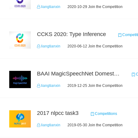
liangtianxin
2020-10-29 Join the Competition
CCKS 2020: Type Inference
Competit
liangtianxin
2020-06-12 Join the Competition
BAAI MagicSpeechNet Domestic ASR Challenge
C
liangtianxin
2019-12-25 Join the Competition
2017 nlpcc task3
Competitions
liangtianxin
2019-05-30 Join the Competition