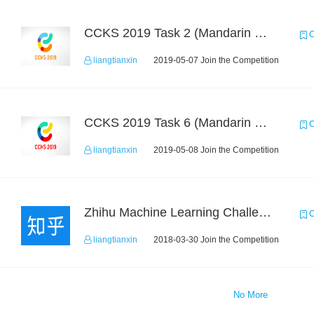
CCKS 2019 Task 2 (Mandarin Text Data Only)
C
liangtianxin
2019-05-07 Join the Competition
CCKS 2019 Task 6 (Mandarin Text Data Only)
C
liangtianxin
2019-05-08 Join the Competition
Zhihu Machine Learning Challenge 2017
C
liangtianxin
2018-03-30 Join the Competition
No More