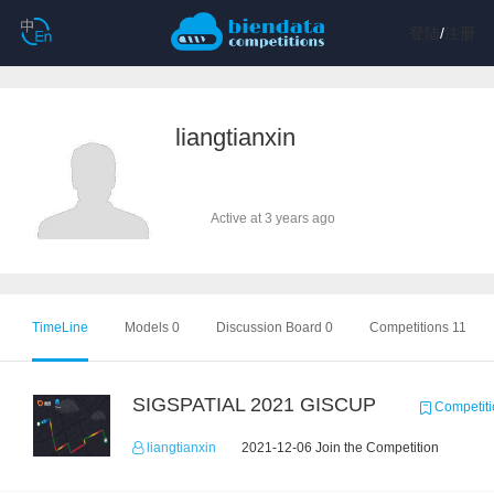
登陆
/
注册
liangtianxin
Active at 3 years ago
TimeLine
Models 0
Discussion Board 0
Competitions 11
SIGSPATIAL 2021 GISCUP
Competiti
liangtianxin
2021-12-06 Join the Competition