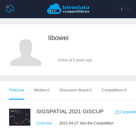
登陆
/
注册
libowei
Active at 5 years ago
TimeLine
Models 0
Discussion Board 0
Competitions 6
SIGSPATIAL 2021 GISCUP
Competiti
libowei
2021-04-27 Join the Competition