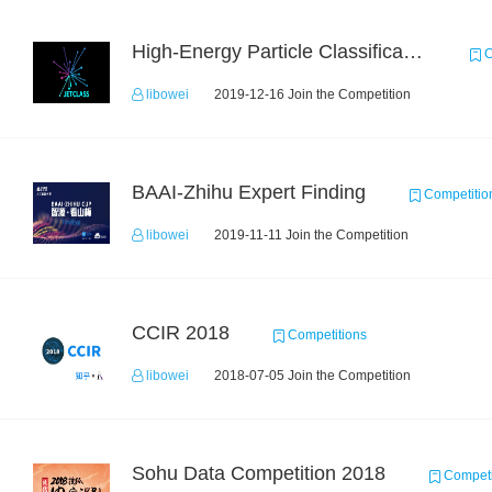
High-Energy Particle Classification Challenge
C
libowei
2019-12-16 Join the Competition
BAAI-Zhihu Expert Finding
Competitio
libowei
2019-11-11 Join the Competition
CCIR 2018
Competitions
libowei
2018-07-05 Join the Competition
Sohu Data Competition 2018
Competi