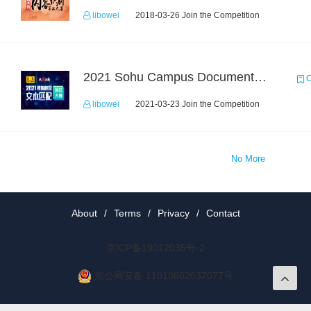
libowei
2018-03-26 Join the Competition
2021 Sohu Campus Document Matching AIgorithm Competition
C
libowei
2021-03-23 Join the Competition
No More
About
/
Terms
/
Privacy
/
Contact
京ICP备19012035号-2
京公网安备 11010802037077号