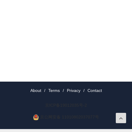
About
/
Terms
/
Privacy
/
Contact
京ICP备19012035号-2
京公网安备 11010802037077号