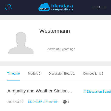
登陆
/
注册
Westermann
Active at 8 years ago
TimeLine
Models 0
Discussion Board 1
Competitions 2
Airquality and Weather Stations Visualized
Discussion Board
2018-03-30
KDD CUP of Fresh Air
4