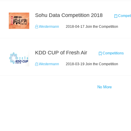
Sohu Data Competition 2018
Competi
Westermann
2018-04-17 Join the Competition
KDD CUP of Fresh Air
Competitions
Westermann
2018-03-19 Join the Competition
No More