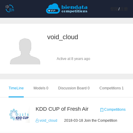
登陆
/
注册
void_cloud
Active at 8 years ago
TimeLine
Models 0
Discussion Board 0
Competitions 1
KDD CUP of Fresh Air
Competitions
void_cloud
2018-03-18 Join the Competition