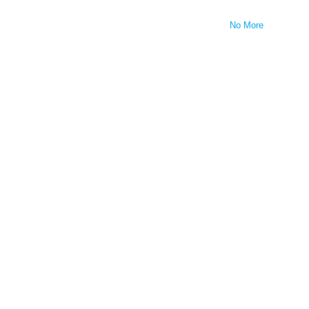
No More