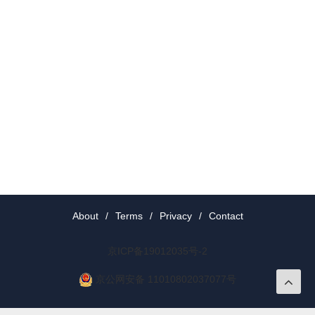
About
/
Terms
/
Privacy
/
Contact
京ICP备19012035号-2
京公网安备 11010802037077号