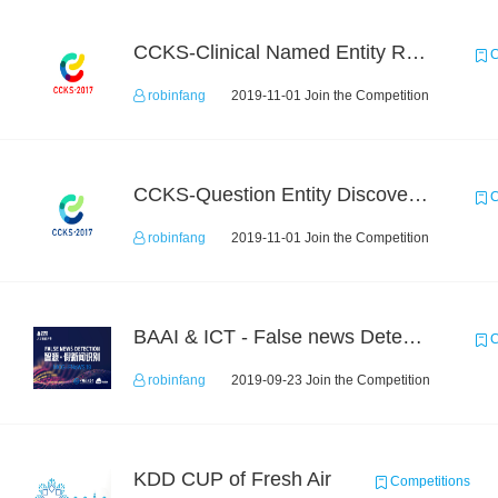
CCKS-Clinical Named Entity Recognition
C
robinfang
2019-11-01 Join the Competition
CCKS-Question Entity Discovery and Linking
C
robinfang
2019-11-01 Join the Competition
BAAI & ICT - False news Detection Task 3
C
robinfang
2019-09-23 Join the Competition
KDD CUP of Fresh Air
Competitions