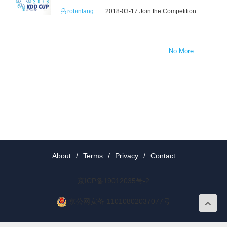
robinfang
2018-03-17 Join the Competition
No More
About
/
Terms
/
Privacy
/
Contact
京ICP备19012035号-2
京公网安备 11010802037077号