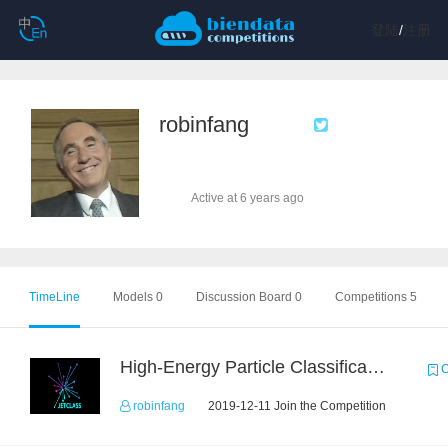
登陆
/
注册
robinfang
Active at 6 years ago
TimeLine
Models 0
Discussion Board 0
Competitions 5
High-Energy Particle Classification Challenge
C
robinfang
2019-12-11 Join the Competition