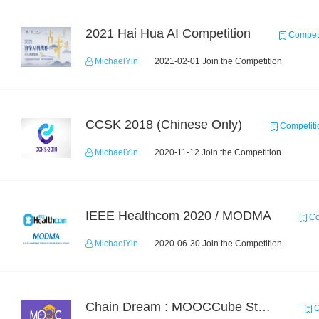
2021 Hai Hua AI Competition
Competi
MichaelYin
2021-02-01 Join the Competition
CCSK 2018 (Chinese Only)
Competiti
MichaelYin
2020-11-12 Join the Competition
IEEE Healthcom 2020 / MODMA
Co
MichaelYin
2020-06-30 Join the Competition
Chain Dream : MOOCCube Student Behaviour Prediction Task1
C