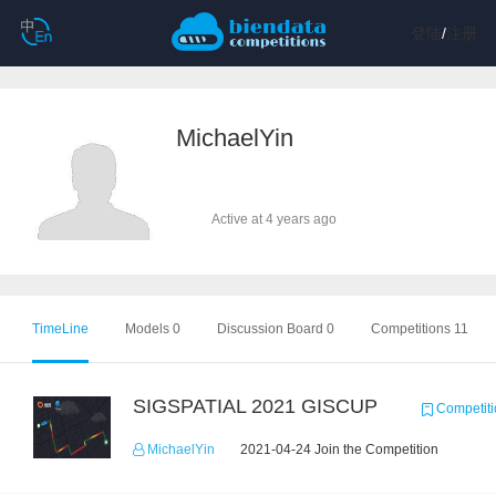
登陆
/
注册
MichaelYin
Active at 4 years ago
TimeLine
Models 0
Discussion Board 0
Competitions 11
SIGSPATIAL 2021 GISCUP
Competiti
MichaelYin
2021-04-24 Join the Competition