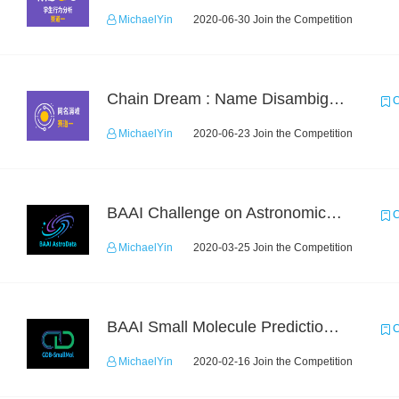
MichaelYin
2020-06-30 Join the Competition
Chain Dream : Name Disambiguation Task1
C
MichaelYin
2020-06-23 Join the Competition
BAAI Challenge on Astronomical Objects Classification
C
MichaelYin
2020-03-25 Join the Competition
BAAI Small Molecule Prediction Challenge
C
MichaelYin
2020-02-16 Join the Competition