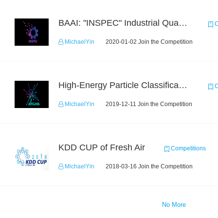
BAAI: "INSPEC" Industrial Quality Prediction Challenge
C
MichaelYin
2020-01-02 Join the Competition
High-Energy Particle Classification Challenge
C
MichaelYin
2019-12-11 Join the Competition
KDD CUP of Fresh Air
Competitions
MichaelYin
2018-03-16 Join the Competition
No More