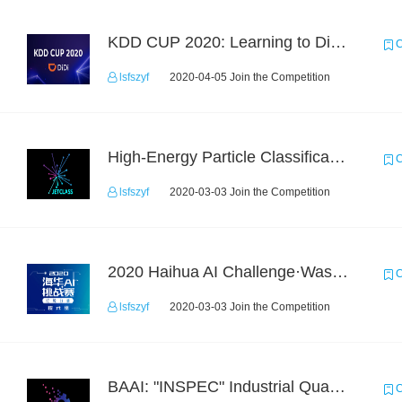
KDD CUP 2020: Learning to Dispatch and Reposition on a Mobility-on-Demand Platform
C
lsfszyf
2020-04-05 Join the Competition
High-Energy Particle Classification Challenge
C
lsfszyf
2020-03-03 Join the Competition
2020 Haihua AI Challenge·Waste Sorting Task 2
C
lsfszyf
2020-03-03 Join the Competition
BAAI: "INSPEC" Industrial Quality Prediction Challenge
C