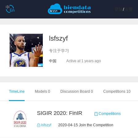
登陆
/
注册
lsfszyf
专注于学习
中国
Active at 1 years ago
TimeLine
Models 0
Discussion Board 0
Competitions 10
SIGIR 2020: FinIR
Competitions
lsfszyf
2020-04-15 Join the Competition