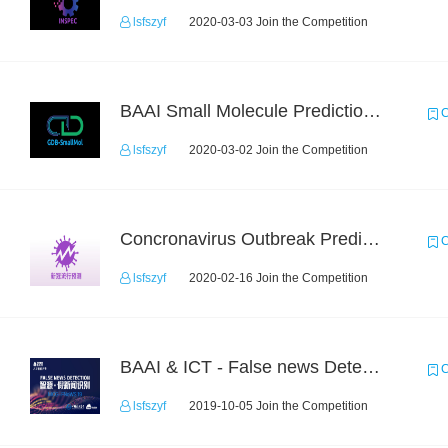
lsfszyf
2020-03-03 Join the Competition
BAAI Small Molecule Prediction Challenge
C
lsfszyf
2020-03-02 Join the Competition
Concronavirus Outbreak Prediction
C
lsfszyf
2020-02-16 Join the Competition
BAAI & ICT - False news Detection Task 1
C
lsfszyf
2019-10-05 Join the Competition