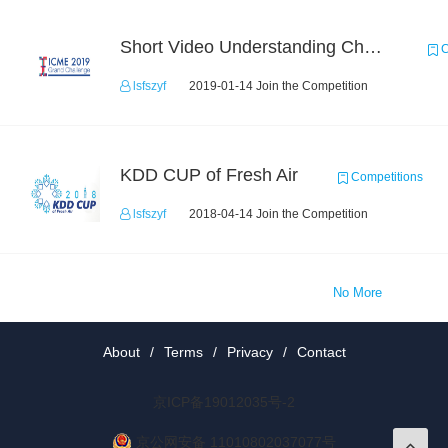
Short Video Understanding Challenge
C
lsfszyf
2019-01-14 Join the Competition
KDD CUP of Fresh Air
Competitions
lsfszyf
2018-04-14 Join the Competition
No More
About
/
Terms
/
Privacy
/
Contact
京ICP备19012035号-2
京公网安备 11010802037077号