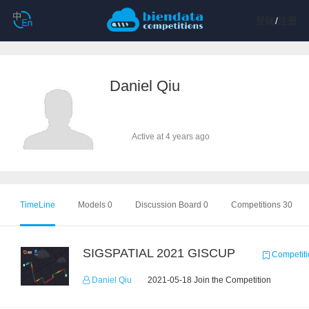
登陆
/
注册
Daniel Qiu
Active at 4 years ago
TimeLine
Models 0
Discussion Board 0
Competitions 30
SIGSPATIAL 2021 GISCUP
Competiti
Daniel Qiu
2021-05-18 Join the Competition