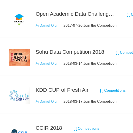
Open Academic Data Challenge 2017
C
Daniel Qiu
2017-07-20 Join the Competition
Sohu Data Competition 2018
Competi
Daniel Qiu
2018-03-14 Join the Competition
KDD CUP of Fresh Air
Competitions
Daniel Qiu
2018-03-17 Join the Competition
CCIR 2018
Competitions