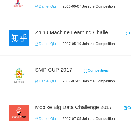
Daniel Qiu
2016-09-07 Join the Competition
Zhihu Machine Learning Challenge 2017
C
Daniel Qiu
2017-05-19 Join the Competition
SMP CUP 2017
Competitions
Daniel Qiu
2017-07-05 Join the Competition
Mobike Big Data Challenge 2017
Co
Daniel Qiu
2017-07-05 Join the Competition