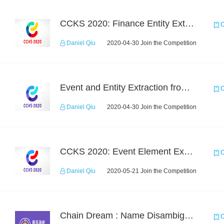
CCKS 2020: Finance Entity Extraction
C
Daniel Qiu
2020-04-30 Join the Competition
Event and Entity Extraction from Financial Texts (Chinese Text Data)
C
Daniel Qiu
2020-04-30 Join the Competition
CCKS 2020: Event Element Extaction
C
Daniel Qiu
2020-05-21 Join the Competition
Chain Dream : Name Disambiguation Task1
C