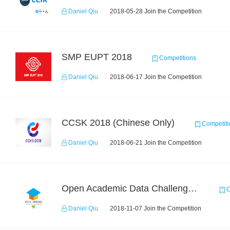
Daniel Qiu
2018-05-28 Join the Competition
SMP EUPT 2018
Competitions
Daniel Qiu
2018-06-17 Join the Competition
CCSK 2018 (Chinese Only)
Competiti
Daniel Qiu
2018-06-21 Join the Competition
Open Academic Data Challenge 2018
C
Daniel Qiu
2018-11-07 Join the Competition