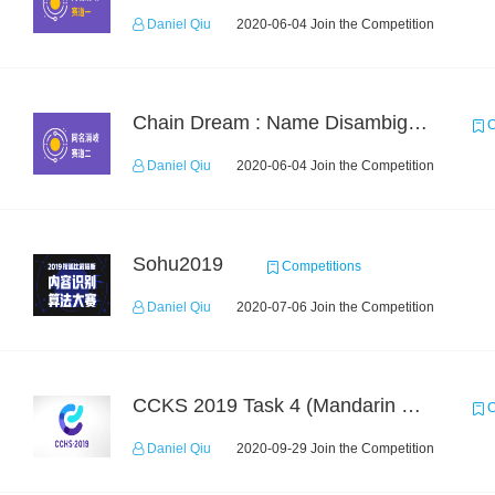
Daniel Qiu
2020-06-04 Join the Competition
Chain Dream : Name Disambiguation Task2
C
Daniel Qiu
2020-06-04 Join the Competition
Sohu2019
Competitions
Daniel Qiu
2020-07-06 Join the Competition
CCKS 2019 Task 4 (Mandarin Text Data Only)
C
Daniel Qiu
2020-09-29 Join the Competition