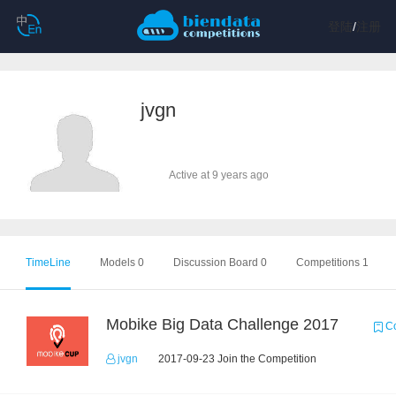
登陆
/
注册
jvgn
Active at 9 years ago
TimeLine
Models 0
Discussion Board 0
Competitions 1
Mobike Big Data Challenge 2017
Co
jvgn
2017-09-23 Join the Competition