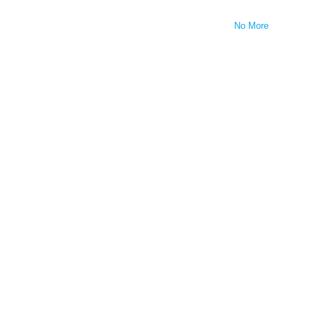
No More