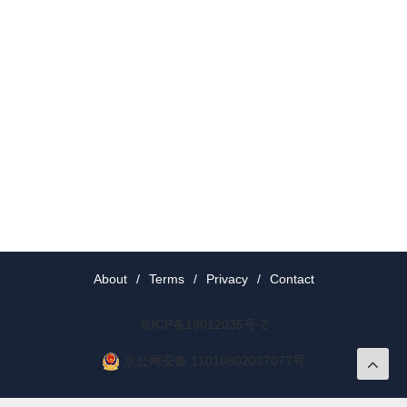
About
/
Terms
/
Privacy
/
Contact
京ICP备19012035号-2
京公网安备 11010802037077号