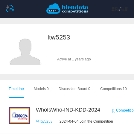
登陆
/
注册
ltw5253
Active at 1 years ago
TimeLine
Models 0
Discussion Board 0
Competitions 10
WhoIsWho-IND-KDD-2024
Competitio
ltw5253
2024-04-04 Join the Competition