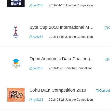
ltw5253
2019-04-18 Join the Competition
Byte Cup 2018 International Machine Learning Contest
C
ltw5253
2018-12-01 Join the Competition
Open Academic Data Challenge 2018
C
ltw5253
2018-11-10 Join the Competition
Sohu Data Competition 2018
Competi
ltw5253
2018-03-28 Join the Competition