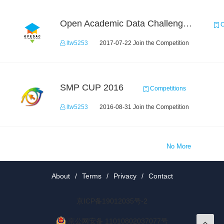
Open Academic Data Challenge 2017
C
ltw5253
2017-07-22 Join the Competition
SMP CUP 2016
Competitions
ltw5253
2016-08-31 Join the Competition
No More
About
/
Terms
/
Privacy
/
Contact
京ICP备19012035号-2
京公网安备 11010802037077号