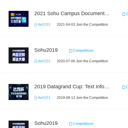
2021 Sohu Campus Document Matching AIgorithm Competition
C
ltw5253
2021-04-03 Join the Competition
Sohu2019
Competitions
ltw5253
2020-07-06 Join the Competition
2019 Datagrand Cup: Text Information Extraction Challenge
C
ltw5253
2019-08-12 Join the Competition
Sohu2019
Competitions