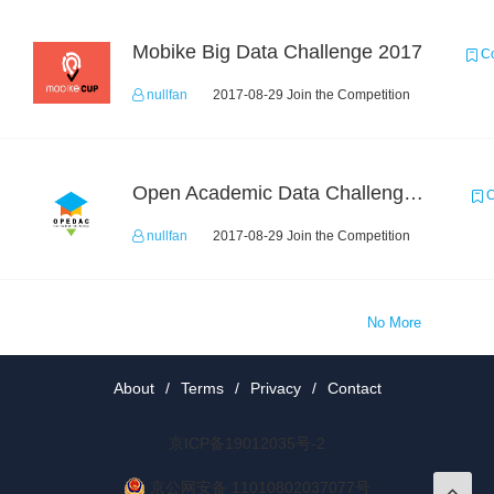
Mobike Big Data Challenge 2017
Co
nullfan
2017-08-29 Join the Competition
Open Academic Data Challenge 2017
C
nullfan
2017-08-29 Join the Competition
No More
About
/
Terms
/
Privacy
/
Contact
京ICP备19012035号-2
京公网安备 11010802037077号