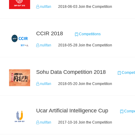
nullfan
2018-06-03 Join the Competition
CCIR 2018
Competitions
nullfan
2018-05-28 Join the Competition
Sohu Data Competition 2018
Competi
nullfan
2018-05-20 Join the Competition
Ucar Artificial Intelligence Cup
Compet
nullfan
2017-10-16 Join the Competition