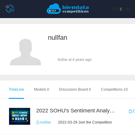
登陆
/
注册
nullfan
Active at 4 years ago
TimeLine
Models 0
Discussion Board 0
Competitions 10
2022 SOHU's Sentiment Analysis X Recommendation Algorithm Competition
C
nullfan
2022-03-29 Join the Competition