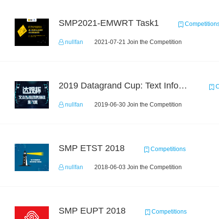
SMP2021-EMWRT Task1
Competition
nullfan
2021-07-21 Join the Competition
2019 Datagrand Cup: Text Information Extraction Challenge
C
nullfan
2019-06-30 Join the Competition
SMP ETST 2018
Competitions
nullfan
2018-06-03 Join the Competition
SMP EUPT 2018
Competitions