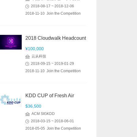
2018-08-17 ~ 2018-12-06
2018-11-10 Join the Competition
2018 Cloudwalk Headcount
¥100,000
云从科技
2018-09-15 ~ 2019-01-29
2018-11-10 Join the Competition
KDD CUP of Fresh Air
$36,500
ACM SIGKDD
2018-03-15 ~ 2018-06-01
2018-05-05 Join the Competition