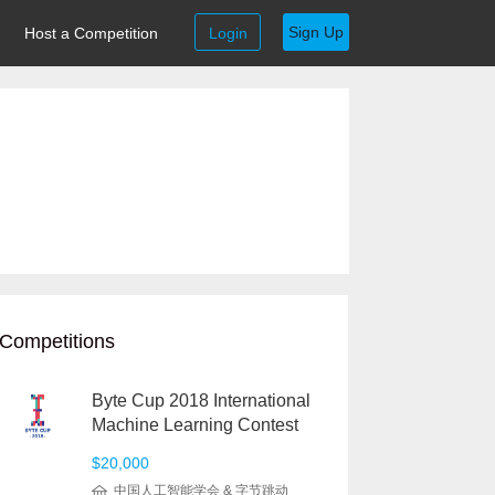
Sign Up
Host a Competition
Login
Competitions
Byte Cup 2018 International
Machine Learning Contest
$20,000
中国人工智能学会 & 字节跳动