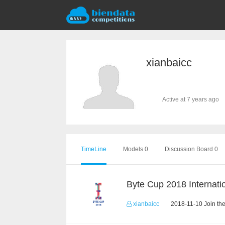
xianbaicc
Active at 7 years ago
TimeLine
Models 0
Discussion Board 0
xianbaicc
2018-11-10 Join th