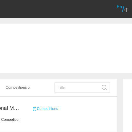
En
/
中
Competitions 5
Byte Cup 2018 International Machine Learning Contest
Competitions
e Competition