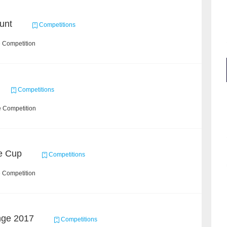
unt
Competitions
e Competition
Competitions
e Competition
ce Cup
Competitions
e Competition
nge 2017
Competitions