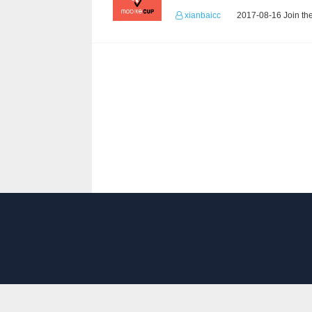
xianbaicc
2017-08-16 Join th