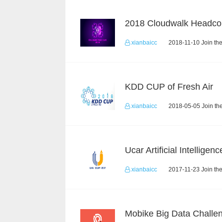
2018 Cloudwalk Headco
xianbaicc
2018-11-10 Join th
KDD CUP of Fresh Air
xianbaicc
2018-05-05 Join th
Ucar Artificial Intelligen
xianbaicc
2017-11-23 Join th
Mobike Big Data Challe