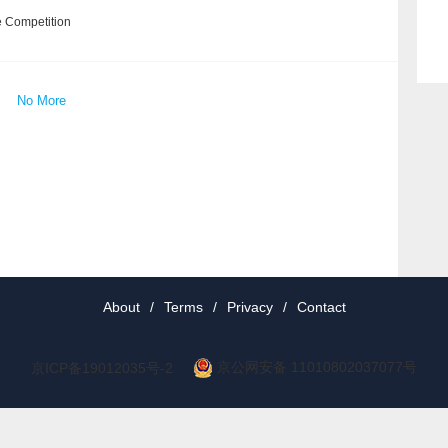
e Competition
No More
About
/
Terms
/
Privacy
/
Contact
京公网安备 11010802037077号
京ICP备19012035号-2