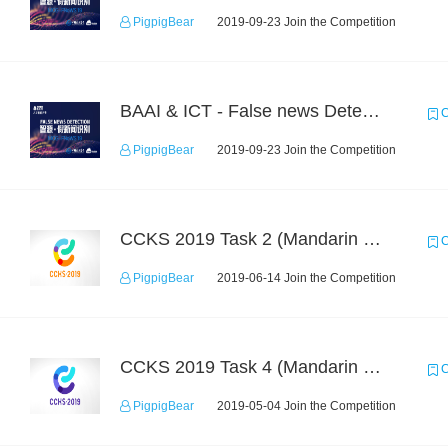
PigpigBear
2019-09-23 Join the Competition
BAAI & ICT - False news Detection Task 2
C
PigpigBear
2019-09-23 Join the Competition
CCKS 2019 Task 2 (Mandarin Text Data Only)
C
PigpigBear
2019-06-14 Join the Competition
CCKS 2019 Task 4 (Mandarin Text Data Only)
C
PigpigBear
2019-05-04 Join the Competition