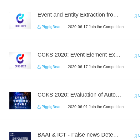
Event and Entity Extraction from Financial Texts (Chinese Text Data)
C
PigpigBear
2020-06-17 Join the Competition
CCKS 2020: Event Element Extaction
C
PigpigBear
2020-06-17 Join the Competition
CCKS 2020: Evaluation of Automated Construction of Financial Knowledge Graph Based on Ontology
C
PigpigBear
2020-06-01 Join the Competition
BAAI & ICT - False news Detection Task 1
C