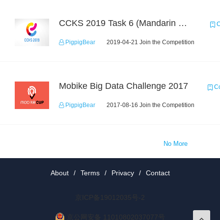
CCKS 2019 Task 6 (Mandarin Text Data Only)
C
PigpigBear
2019-04-21 Join the Competition
Mobike Big Data Challenge 2017
Co
PigpigBear
2017-08-16 Join the Competition
No More
About
/
Terms
/
Privacy
/
Contact
京ICP备19012035号-2
京公网安备 11010802037077号