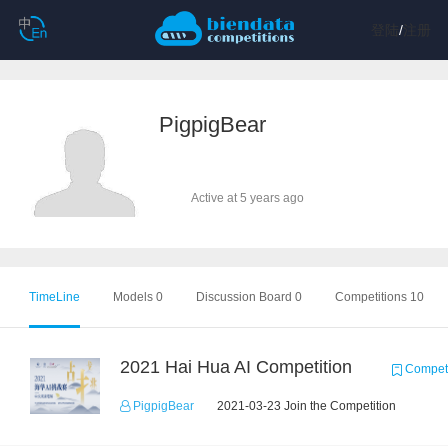
登陆
/
注册
PigpigBear
Active at 5 years ago
TimeLine
Models 0
Discussion Board 0
Competitions 10
2021 Hai Hua AI Competition
Competi
PigpigBear
2021-03-23 Join the Competition